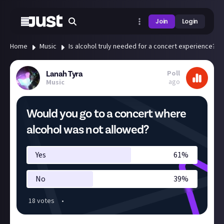
Join
Login
Home
Music
Is alcohol truly needed for a concert experience?
Poll
Lanah Tyra
ago
Music
Would you go to a concert where
alcohol was not allowed?
Yes
61
%
No
39
%
18
vote
s
•