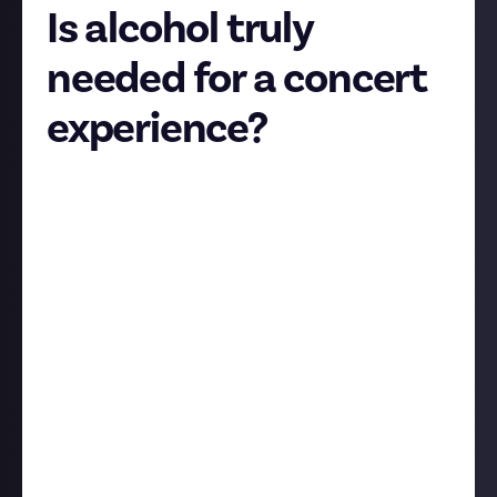
Is alcohol truly
needed for a concert
experience?
I'm not counting festivals into this little
experiment, we are talking about indoor concerts,
especially those in small venues with no seated area.
Nothing wrong with people having a pint and then
enjoying the show in peace, but I've been to 3
concerts this month and on 2 of them the moshpit
consisted of people who were absolutely wasted,
were not mindful of others standing around them
and they were shoving each other so violently that
even people standing 3-4 rows away from them were
not safe. This is not how moshpits used to look like,
and it's definitely not how they always look, and the
only common thing I can see when they get violent