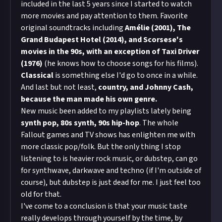
included in the last 5 years since I started to watch
more movies and pay attention to them. Favorite
original soundtracks including
Amélie (2001), The
Grand
Budapest Hotel (2014), and Scorsese's
movies in the 90s, with an exception of Taxi Driver
(1976)
(he knows how to choose songs for his films).
Classical
is something else I'd go to once in a while.
And last but not least,
country, and Johnny Cash,
because the man made his own genre.
New music been added to my playlists lately being
synth pop, 80s synth, 90s hip-hop
. The whole
Fallout games and TV shows has enlighten me with
more classic pop/folk. But the only thing I stop
listening to is heavier rock music, or dubstep, can go
for synthwave, darkwave and techno (if I'm outside of
course), but dubstep is just dead for me. I just feel too
old for that.
I've come to a conclusion is that your music taste
really develops through yourself by the time, by