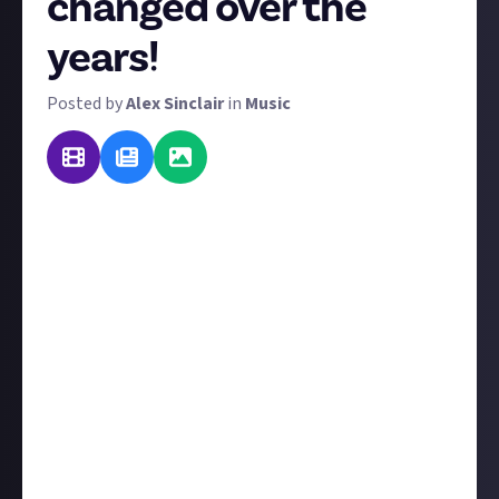
changed over the
years!
Posted by
Alex Sinclair
in
Music
Perhaps your taste in music has evolved from S Club 7
to Alkaline Trio to Bach. Perhaps it's gone the other
way! We'd love to know how, as you've grown older,
your musical appetites have matured too. So explain
your personal musical evolution and tell us what
factors and influences made your tastes evolve along
the way.
You can enter with text, video, or even an image (in
the form of a graphic or timeline). If you enter with
video or image, make sure your accounts are
connected
. We'd love it if you shared #JustAbout with