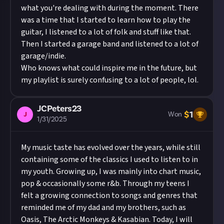
what you're dealing with during the moment. There
was a time that I started to learn how to play the
guitar, I listened to a lot of folk and stuff like that.
Then I started a garage band and listened to a lot of
garage/indie.
Who knows what could inspire me in the future, but
my playlist is surely confusing to a lot of people, lol.
JCPeters23
$
1
J
Won
1/31/2025
My music taste has evolved over the years, while still
containing some of the classics I used to listen to in
my youth. Growing up, I was mainly into chart music,
pop & occasionally some r&b. Through my teens I
felt a growing connection to songs and genres that
reminded me of my dad and my brothers, such as
Oasis, The Arctic Monkeys & Kasabian. Today, I will