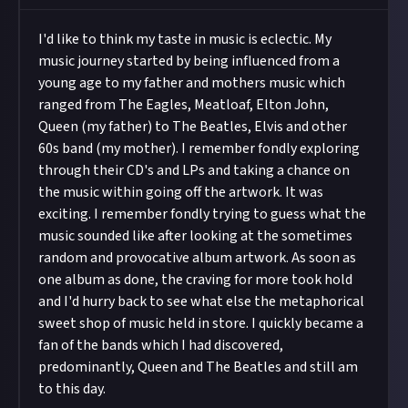
I'd like to think my taste in music is eclectic. My
music journey started by being influenced from a
young age to my father and mothers music which
ranged from The Eagles, Meatloaf, Elton John,
Queen (my father) to The Beatles, Elvis and other
60s band (my mother). I remember fondly exploring
through their CD's and LPs and taking a chance on
the music within going off the artwork. It was
exciting. I remember fondly trying to guess what the
music sounded like after looking at the sometimes
random and provocative album artwork. As soon as
one album as done, the craving for more took hold
and I'd hurry back to see what else the metaphorical
sweet shop of music held in store. I quickly became a
fan of the bands which I had discovered,
predominantly, Queen and The Beatles and still am
to this day.