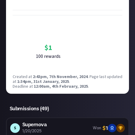
your social media post or video too.
Bounty Rewards
Reward closed
$
1
100
reward
s
Created at
2:43pm, 7th November, 2024
.
Page last updated
at
1:34pm, 31st January, 2025
.
Deadline at
12:00am, 4th February, 2025
.
Submissions (
49
)
Supernova
$
1
S
Won
1/20/2025