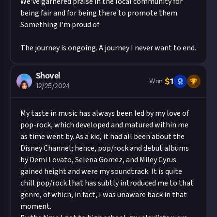
We've garnered praise in the local community for
being fair and for being there to promote them.
Something I'm proud of
The journey is ongoing. A journey I never want to end.
Shovel
$
1
Won
12/25/2024
My taste in music has always been led by my love of
pop-rock, which developed and matured within me
as time went by. As a kid, it had all been about the
Disney Channel; hence, pop/rock and debut albums
by Demi Lovato, Selena Gomez, and Miley Cyrus
gained height and were my soundtrack. It is quite
chill pop/rock that has subtly introduced me to that
genre, of which, in fact, I was unaware back in that
moment.