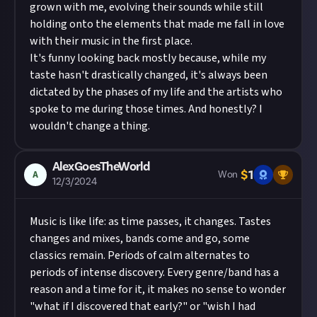
grown with me, evolving their sounds while still
holding onto the elements that made me fall in love
with their music in the first place.
It's funny looking back mostly because, while my
taste hasn't drastically changed, it's always been
dictated by the phases of my life and the artists who
spoke to me during those times. And honestly? I
wouldn't change a thing.
AlexGoesTheWorld
$
1
A
Won
12/3/2024
Music is like life: as time passes, it changes. Tastes
changes and mixes, bands come and go, some
classics remain. Periods of calm alternates to
periods of intense discovery. Every genre/band has a
reason and a time for it, it makes no sense to wonder
"what if I discovered that early?" or "wish I had