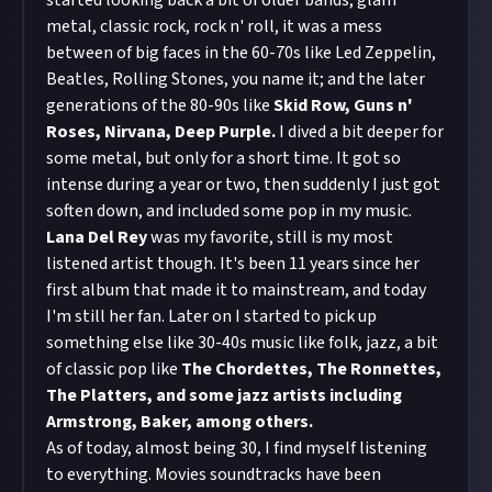
started looking back a bit of older bands, glam
metal, classic rock, rock n' roll, it was a mess
between of big faces in the 60-70s like Led Zeppelin,
Beatles, Rolling Stones, you name it; and the later
generations of the 80-90s like
Skid Row, Guns n'
Roses, Nirvana, Deep Purple.
I dived a bit deeper for
some metal, but only for a short time. It got so
intense during a year or two, then suddenly I just got
soften down, and included some pop in my music.
Lana Del Rey
was my favorite, still is my most
listened artist though. It's been 11 years since her
first album that made it to mainstream, and today
I'm still her fan. Later on I started to pick up
something else like 30-40s music like folk, jazz, a bit
of classic pop like
The Chordettes, The Ronnettes,
The Platters, and some jazz artists including
Armstrong, Baker, among others.
As of today, almost being 30, I find myself listening
to everything. Movies soundtracks have been