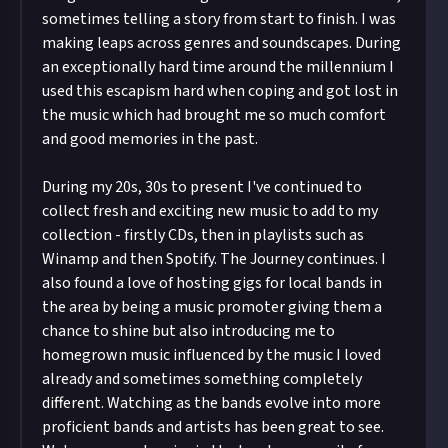
sometimes telling a story from start to finish. I was
making leaps across genres and soundscapes. During
an exceptionally hard time around the millennium I
used this escapism hard when coping and got lost in
the music which had brought me so much comfort
and good memories in the past.
During my 20s, 30s to present I've continued to
collect fresh and exciting new music to add to my
collection - firstly CDs, then in playlists such as
Winamp and then Spotify. The Journey continues. I
also found a love of hosting gigs for local bands in
the area by being a music promoter giving them a
chance to shine but also introducing me to
homegrown music influenced by the music I loved
already and sometimes something completely
different. Watching as the bands evolve into more
proficient bands and artists has been great to see.