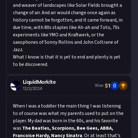
and weaver of landscapes like Solar Fields brought a
change of air. And air would change once again as
history cannot be forgotten, and it came forward, in
due time, with 80s staples like Ah-ah and Toto, 70s
experiments like YMO and Kraftwerk, or the
saxophones of Sonny Rollins and John Coltrane of
Jazz.
What I know is that it is yet to end and plenty is yet
to be discovered.
LiquidMorkite
$
1
Won
12/2/2024
When I was a toddler the main thing I was listening
to of course was what my parents used to put on the
player. My dad was born in the 60s, and his favorite
was
The Beatles, Scorpions, Bee Gees, ABBA,
Francoise Hardy, Nancy Sinatra
. Or at least that's