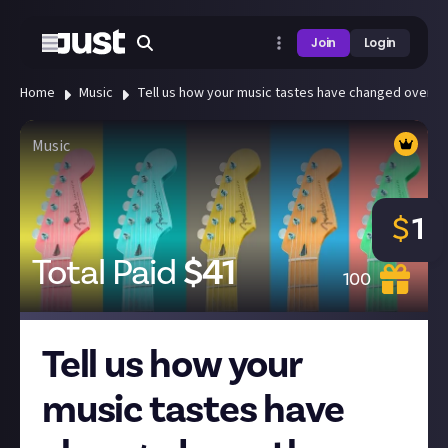
Join
Login
Home
Music
Tell us how your music tastes have changed over th
Music
$
1
Total Paid
$
41
100
Tell us how your
music tastes have