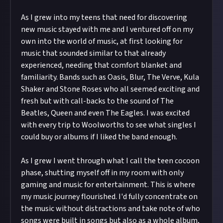
As I grew into my teens that need for discovering
new music stayed with me and I ventured off on my
own into the world of music, at first looking for
music that sounded similar to that already
experienced, needing that comfort blanket and
familiarity. Bands such as Oasis, Blur, The Verve, Kula
Shaker and Stone Roses who all seemed exciting and
fresh but with call-backs to the sound of The
Beatles, Queen and even The Eagles. I was excited
with every trip to Woolworths to see what singles I
could buy or albums if I liked the band enough.
As I grew I went through what I call the teen cocoon
phase, shutting myself off in my room with only
gaming and music for entertainment. This is where
my music journey flourished. I'd fully concentrate on
the music without distractions and take note of who
songs were built in songs but also as a whole album,