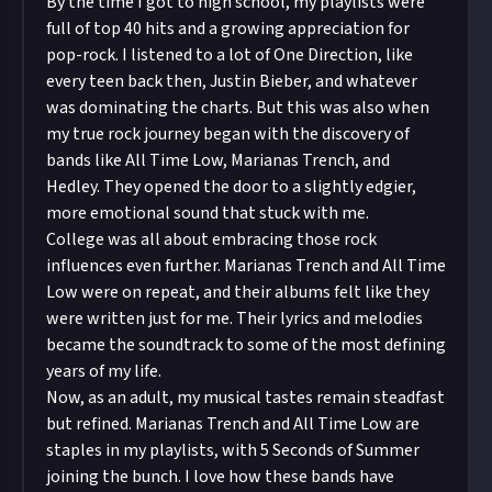
By the time I got to high school, my playlists were
full of top 40 hits and a growing appreciation for
pop-rock. I listened to a lot of One Direction, like
every teen back then, Justin Bieber, and whatever
was dominating the charts. But this was also when
my true rock journey began with the discovery of
bands like All Time Low, Marianas Trench, and
Hedley. They opened the door to a slightly edgier,
more emotional sound that stuck with me.
College was all about embracing those rock
influences even further. Marianas Trench and All Time
Low were on repeat, and their albums felt like they
were written just for me. Their lyrics and melodies
became the soundtrack to some of the most defining
years of my life.
Now, as an adult, my musical tastes remain steadfast
but refined. Marianas Trench and All Time Low are
staples in my playlists, with 5 Seconds of Summer
joining the bunch. I love how these bands have