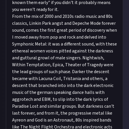
known them early" if you didn't it probably means
you weren't ready for it.
From the mix of 2000 and 2010s radio music and 80s
classics, Linkin Park angst and Depeche Mode forever
sound, comes the first great period of discovery when
I moved away from pop and rock and delved into
Symphonic Metal: it was a different sound, with these
ethereal women voices pitted against the darkness
and guttural growl of male singers. Nightwish,
Within Temptation, Epica, Theater of Tragedy were
the lead groups of such phase. Darker the descent
became with Lacuna Coil, Tristania and others, a
descent that branched into into the dark electronic
music of the german speaking dance halls with
aggrotech and EBM, to slip into the dark lyrics of
Paradise Lost and similar groups. But darkness can't
last forever, and from it, the progressive metal like
Ayreon and God is an Astronaut, 80s inspired bands
like The Night Flight Orchestra and electronic acts