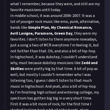
what I remember, because they were, and still are my
favorite musicians until today.
In middle school, it was around 2006-2007. It was a
lot of younger rock music like emo, punk, alternative,
bands like
Simple Plan, My Chemical Romance,
Avril Lavigne, Paramore, Green Day
, they were my
favorites. I don't listen to them anymore nowadays,
just a song a two of MCR everytime I'm feeling it, but
not further than that. Oh, and also a bit of hip-hop.
In highschool, it was dubstep, I couldn't understand
why, must because dubstep musicians like
Zedd and
Skrillex
were pretty big by that time. A bit of pop as
well, but mostly I couldn't remember who I was
listening too, I guess I didn't listen to that much
music in highschool. And yeah, also a bit of hip-hop.
As I'm finishing high school and entering college, my
spectrum has gotten big big in a very short time.
First it was a bit more of rock, for the first time I