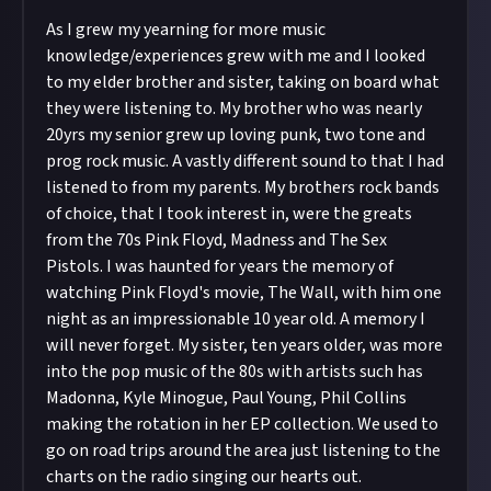
As I grew my yearning for more music
knowledge/experiences grew with me and I looked
to my elder brother and sister, taking on board what
they were listening to. My brother who was nearly
20yrs my senior grew up loving punk, two tone and
prog rock music. A vastly different sound to that I had
listened to from my parents. My brothers rock bands
of choice, that I took interest in, were the greats
from the 70s Pink Floyd, Madness and The Sex
Pistols. I was haunted for years the memory of
watching Pink Floyd's movie, The Wall, with him one
night as an impressionable 10 year old. A memory I
will never forget. My sister, ten years older, was more
into the pop music of the 80s with artists such has
Madonna, Kyle Minogue, Paul Young, Phil Collins
making the rotation in her EP collection. We used to
go on road trips around the area just listening to the
charts on the radio singing our hearts out.