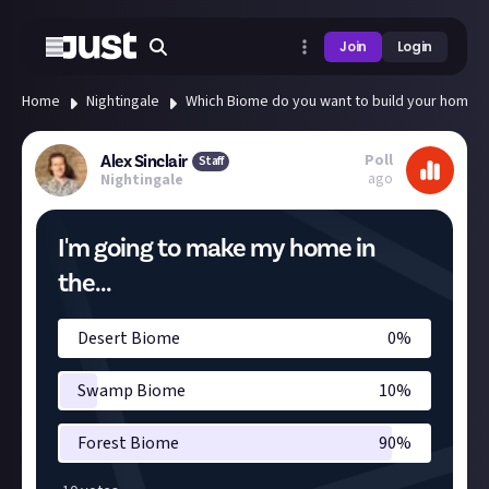
Join
Login
Home
Nightingale
Which Biome do you want to build your home i
Poll
Alex Sinclair
Staff
ago
Nightingale
I'm going to make my home in
the...
Desert Biome
0
%
Swamp Biome
10
%
Forest Biome
90
%