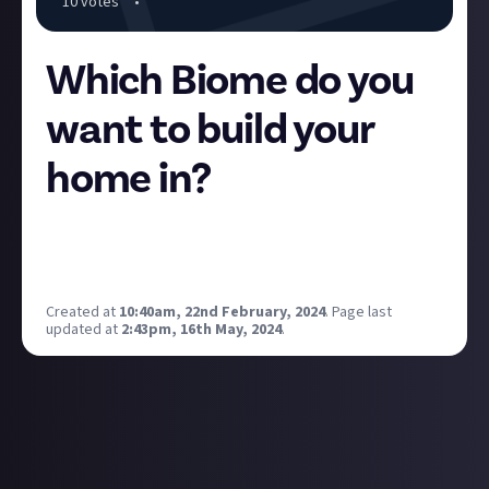
10
vote
s
•
Which Biome do you
want to build your
home in?
More biomes have been promised, but for now we
have three to choose between: Forest, Swamp, and
Desert.
Created at
10:40am, 22nd February, 2024
.
Page last
updated at
2:43pm, 16th May, 2024
.