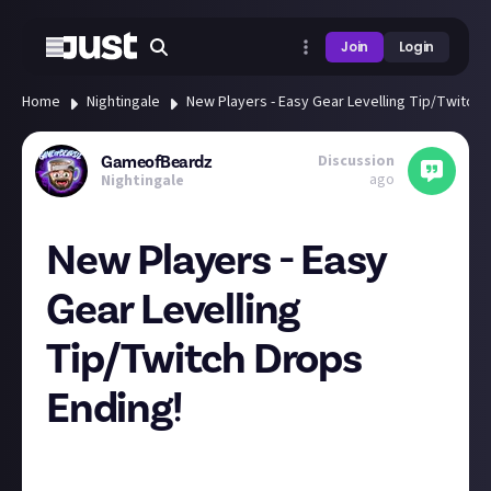
Join
Login
Home
Nightingale
New Players - Easy Gear Levelling Tip/Twitch 
Discussion
GameofBeardz
ago
Nightingale
New Players - Easy
Gear Levelling
Tip/Twitch Drops
Ending!
Hey New Players!
Want a super easy way to reach Gear Level 20?