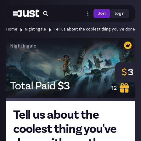
Join
Login
Home
Nightingale
Tell us about the coolest thing you've done wi
Nightingale
$
3
Total Paid
$
3
12
Tell us about the
coolest thing you've