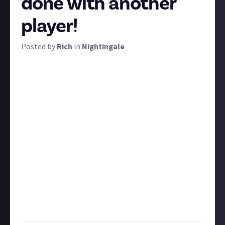
done with another
player!
Posted by
Rich
in
Nightingale
You requested more multiplayer-focused Nightingale
bounties, and we're delivering. In fact, this bounty
was requested by
two
different community members!
To win a prize, share a story about something fun,
impressive, or cool that you've done alongside at
least one other player.
You can tell your story with text, but we're also open
to other mediums. Perhaps you want to share a
screenshot of a communal homestead you've built or
a video of you and friends tackling an apex predator. If
you do use other media, be sure to
verify it
with social
media or credit the owner using the instructions
below.