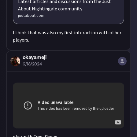
Latest articles and discussions from the Just
About Nightingale community
justabout.com
I think that was also my first interaction with other
players.
okayameji
6/18/2024