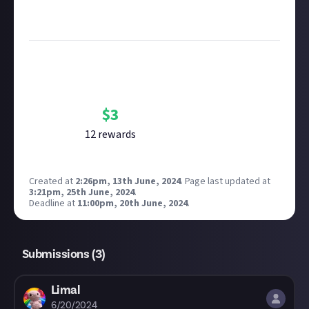
see our
approach to AI content
on Just About.
Image credit:
Inflexion Games
Bounty Rewards
Reward closed
$
3
12
reward
s
Created at
2:26pm, 13th June, 2024
.
Page last updated at
3:21pm, 25th June, 2024
.
Deadline at
11:00pm, 20th June, 2024
.
Submissions (
3
)
Limal
6/20/2024