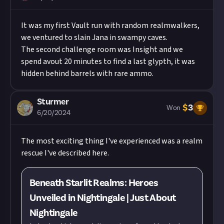
It was my first Vault run with random realmwalkers,
we ventured to slain Jana in swampy caves.
The second challenge room was Insight and we
spend avout 20 minutes to find a last glypth, it was
hidden behind barrels with rare ammo.
Sturmer
$
3
Won
6/20/2024
The most exciting thing I've experienced was a realm
rescue I've described here.
Beneath Starlit Realms: Heroes
Unveiled in Nightingale | Just About
Nightingale