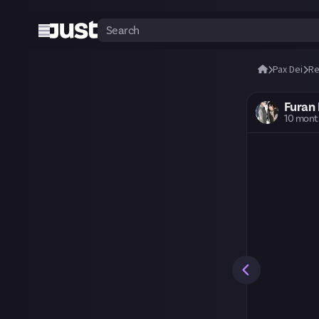
Pax Dei
Re
Furan 
10 mont