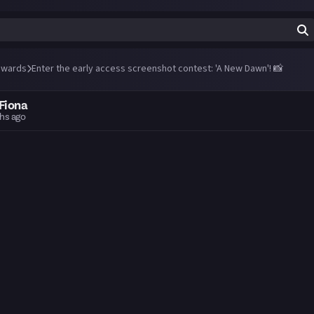
wards
Enter the early access screenshot contest: 'A New Dawn'! 📸
Fiona
hs ago