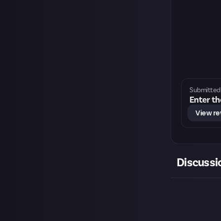
Submitted 
Enter th
View r
Discussi