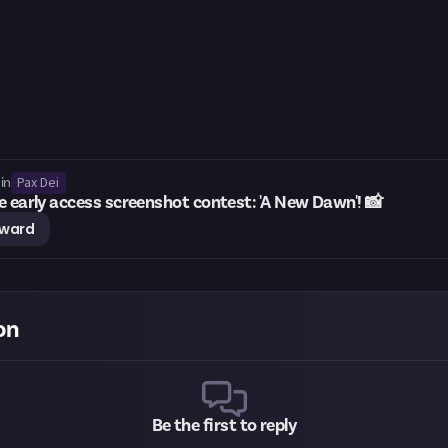
Pax Dei
in
e early access screenshot contest: 'A New Dawn'! 📸
eward
on
Be the first to reply