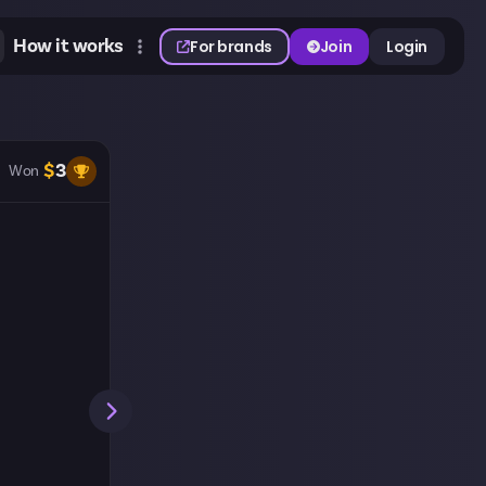
How it works
For brands
Join
Login
$
3
Won