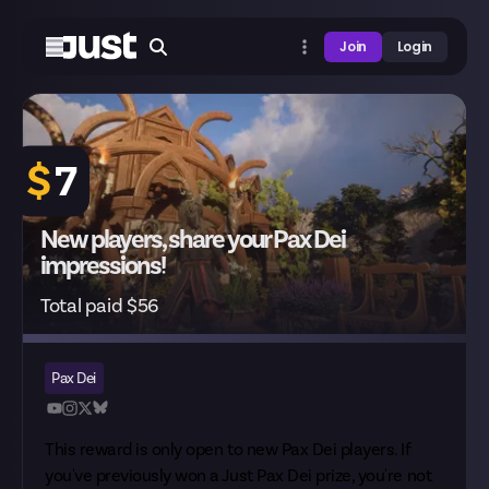
Join
Login
$
7
New players, share your Pax Dei
impressions!
Total paid $56
Pax Dei
This reward is only open to new Pax Dei players. If
you've previously won a Just Pax Dei prize, you're not