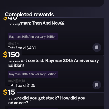
Total paid $125
Completed rewards
$
40
🌟Rayman: Then And Now⌛
Rayman 30th Anniversary Edition
Total paid $430
$
150
🌟Fan art contest: Rayman 30th Anniversary
Edition!
Rayman 30th Anniversary Edition
Total paid $105
$
15
Where did you get stuck? How did you
advance?