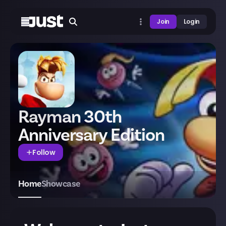
Join
Login
Rayman 30th
Anniversary Edition
Follow
Home
Showcase