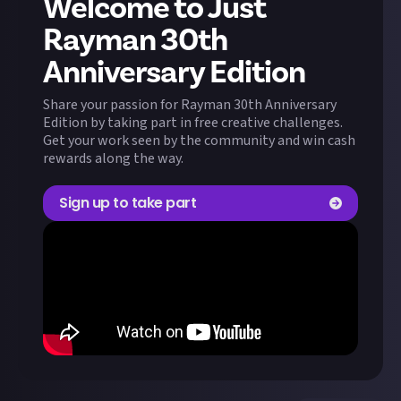
Welcome to Just
Rayman 30th
Anniversary Edition
Share your passion for Rayman 30th Anniversary
Edition by taking part in free creative challenges.
Get your work seen by the community and win cash
rewards along the way.
Sign up to take part