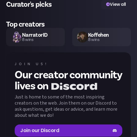
Curator's picks
View all
Top creators
NarratorID
Koffehen
8
wins
8
wins
kumadha
yuurie
7
wins
6
wins
JOIN US!
Our creator community
Nathan09
arxama
6
wins
4
wins
lives on
Just is home to some of the most inspiring
zalem
Shin
3
wins
3
wins
creators on the web. Join them on our Discord to
ask questions, get ideas or advice, and learn more
about what we do!
lilymorbid
LolyPoly
3
wins
3
wins
Join our Discord