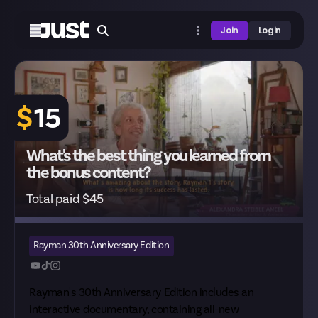
Join
Login
$
15
What's the best thing you learned from
the bonus content?
Total paid $45
Rayman 30th Anniversary Edition
Rayman's 30th Anniversary Edition includes an
interactive documentary, containing all-new