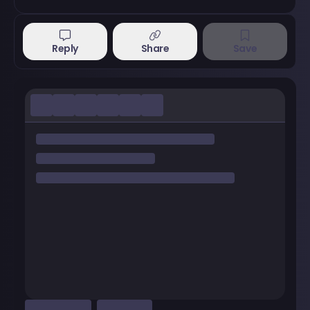
Reply
Share
Save