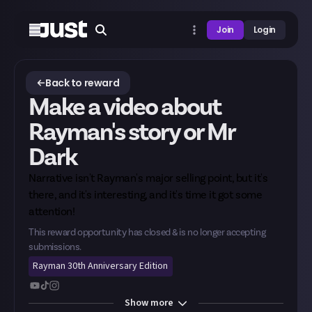
Join
Login
Back to reward
Make a video about
Rayman's story or Mr
Dark
Narrative isn't Rayman's major selling point, but it's
there, and it's interesting, and it's time it got some
attention!
This reward opportunity has closed & is no longer accepting
submissions.
Rayman 30th Anniversary Edition
Show
more