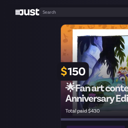
$
150
🌟Fan art cont
Anniversary Edi
Total paid $430