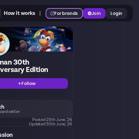
How it works
For brands
Join
Login
man 30th
versary Edition
Follow
ch
ard setter
Posted
25th June, '26
Updated
30th June, '26
ssion