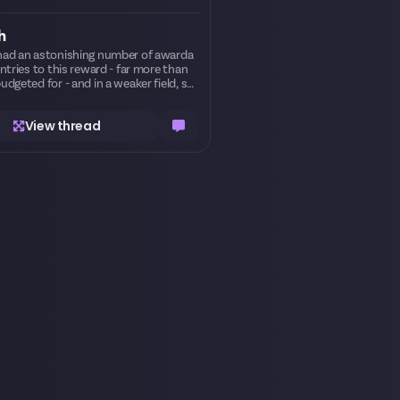
h
ad an astonishing number of awarda
entries to this reward - far more than
udgeted for - and in a weaker field, sev
 more entries could have won prizes bu
d not. Ordinarily this would be an unfor
View thread
te hazard of a contest that just so ha
s to get very popular, but on this one
sion, we felt that certain submissions
 strong enough to deserve a prize reg
 made one-off man
payments to Olise, Leatherface, and Na
an for their entries. Many thanks for ge
g involved!