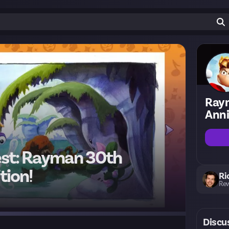
Ray
Anni
est: Rayman 30th
tion!
Ri
Rew
Discu