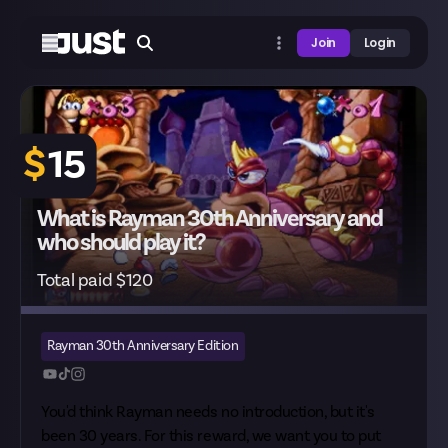
Join
Login
$
15
What is Rayman 30th Anniversary and
who should play it?
Total paid $120
Rayman 30th Anniversary Edition
You'd think Rayman needs no introduction, but it's
been 30 years. For this reward, we want you to put