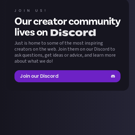
JOIN US!
Our creator community
lives on
Just is home to some of the most inspiring
creators on the web. Join them on our Discord to
ask questions, get ideas or advice, and learn more
about what we do!
Join our Discord