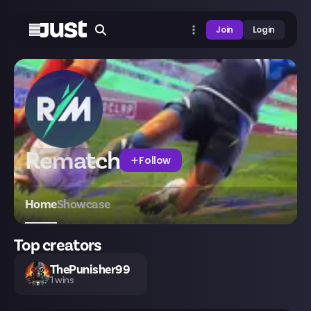
Join
Login
Rematch
Follow
Home
Showcase
Top creators
ThePunisher99
1
wins