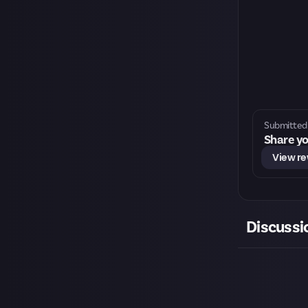
Submitted 
Share yo
View r
Discussi