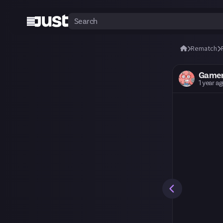
Rematch
Gamer
1 year a