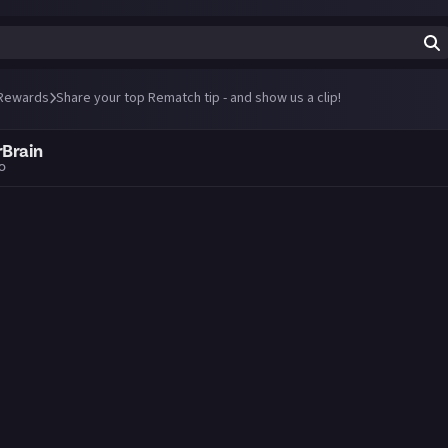
Rewards
Share your top Rematch tip - and show us a clip!
Brain
go