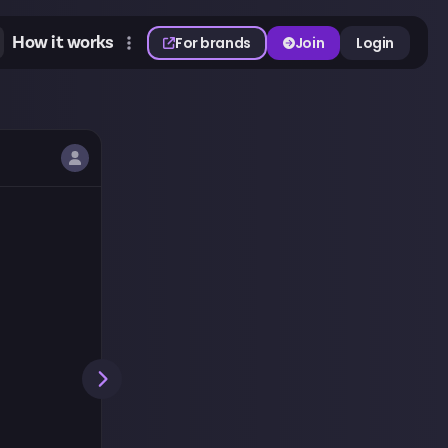
How it works
For brands
Join
Login