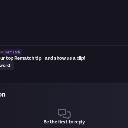
Rematch
in
ur top Rematch tip - and show us a clip!
eward
on
Be the first to reply