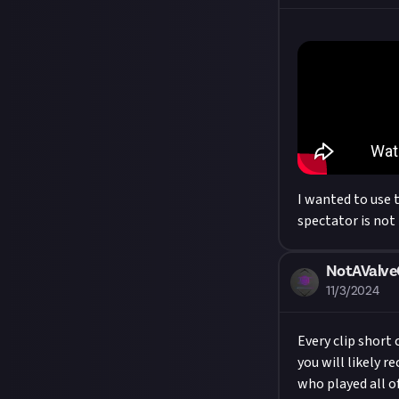
I wanted to use 
spectator is not
NotAValv
11/3/2024
Every clip short 
you will likely r
who played all o