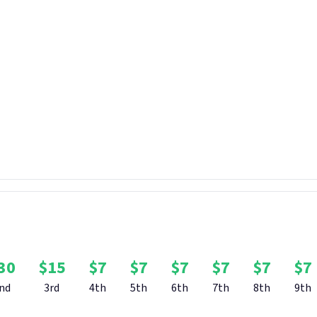
 couple of brilliant trailers so far, from the official reveal to the
 specific gods such as Hecate. For this bounty, we want you to crea
 SMITE 2!
ree reign to be as creative with this as you like, so any type of trail
y consists of your own footage. Remember that trailers are meant
nger than two minutes in duration please!
-made trailer will win $50, with $30 going to second place, $15 to t
ven runners-up.
Bounty Rewards
30
$
15
$
7
$
7
$
7
$
7
$
7
$
7
nd
3rd
4th
5th
6th
7th
8th
9th