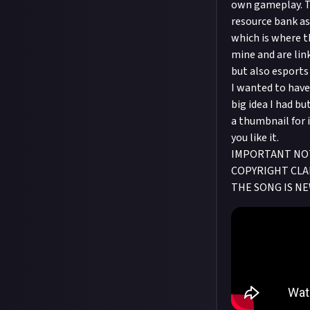
own gameplay. Th
resource bank as 
which is where th
mine and are lin
but also esports
I wanted to have 
big idea I had bu
a thumbnail for 
you like it.
IMPORTANT NOTE
COPYRIGHT CLAI
THE SONG IS NE