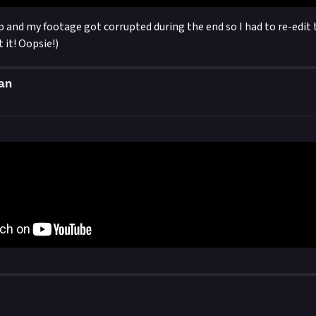
up and my footage got corrupted during the end so I had to re-edit 
 it! Oopsie!)
an