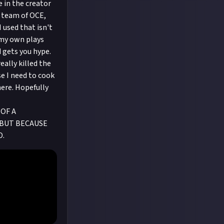
e in the creator
n team of OCE,
 used that isn't
 my own plays
d gets you hype.
eally killed the
use I need to cook
here. Hopefully
OF A
E BUT BECAUSE
D.