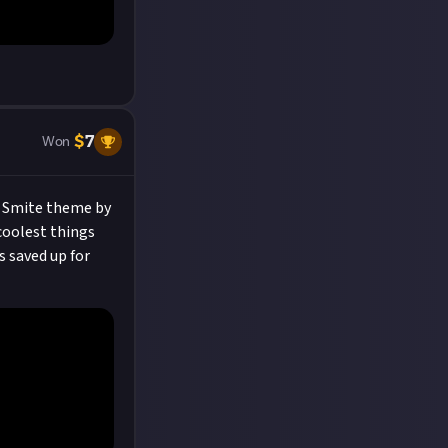
$
7
Won
e Smite theme by
 coolest things
s saved up for