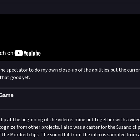
the spectator to do my own close-up of the abilities but the curren
 that good yet.
eGame
clip at the beginning of the video is mine put together with a vide
ecognize from other projects. I also was a caster for the Susano cli
f the Mordred clips. The sound bit from the intro is sampled from 