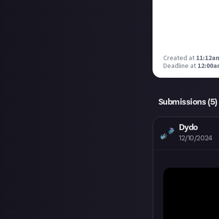
Created at
11:12a
Deadline at
12:00a
Submissions (
5
)
Dydo
12/10/2024