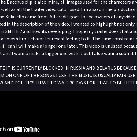
e Bacchus clip is also mine, all images used for the characters ar
well as all the trailer video cuts I used. I'm also on the productio
e Kuku clip came from. All credit goes to the owners of any video I
ked in the description of the video. I wanted to highlight not only
 in SMITE 2 and how its developing. I hope my trailer does that an
a smash bro's character reveal feeling to it. The time constraint r
t if I can I will make a longer one later. This video is unlisted beca
it and I wanna make a bigger one with it but I also wanna submit 
 IT IS CURRENTLY BLOCKED IN RUSSIA AND BELARUS BECAUSE 
M ON ONE OF THE SONGS I USE. THE MUSIC IS USUALLY FAIR US
W AND POLITICS I HAVE TO WAIT 30 DAYS FOR THAT TO BE LIFTE