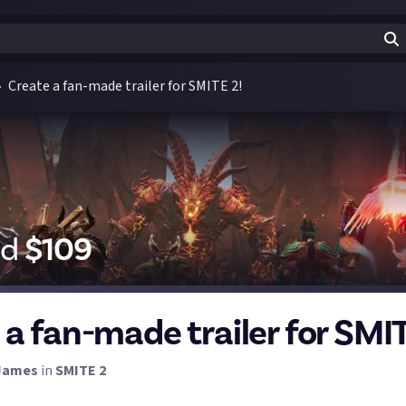
Create a fan-made trailer for SMITE 2!
id
$
109
 a fan-made trailer for SMIT
James
in
SMITE 2