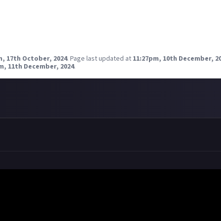
Reward closed
m, 17th October, 2024
.
Page last updated at
11:27pm, 10th December, 2
m, 11th December, 2024
.