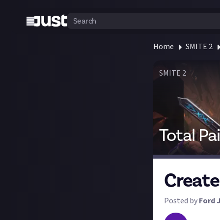
Home
SMITE 2
SMITE 2
Total Pa
Create
Posted by
Ford 