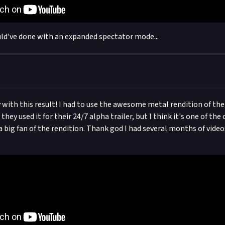
ld've done with an expanded spectator mode...
 with this result! I had to use the awesome metal rendition of th
ey used it for their 24/7 alpha trailer, but I think it's one of the
a big fan of the rendition. Thank god I had several months of video