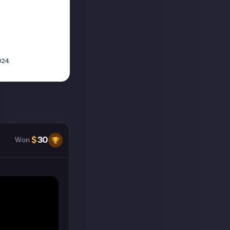
024
.
$
30
Won