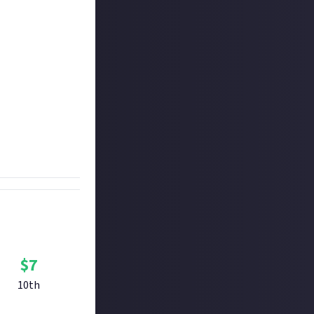
 closed Alpha and
te your own fan-
er is eligible as
 to be short and
hird, and $7 is
$
7
10th