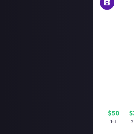
SMITE 2 has had a
even trailers for
made trailer for
We're giving you f
long as it mostl
snappy, so no lo
The very best fan
available for se
$
50
$
1st
2