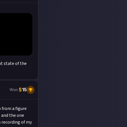
t state of the
$
15
Won
o from a figure
p and the one
a recording of my