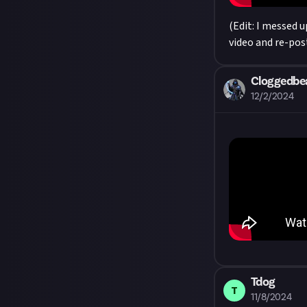
(Edit: I messed 
video and re-post
Cloggedbe
12/2/2024
Tdog
T
11/8/2024