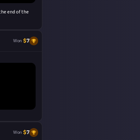
the end of the
$
7
Won
$
7
Won