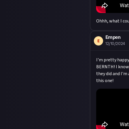
Ohhh, what I cou
Empen
E
12/10/2024
I'm pretty happy
BERNTH! I know th
they did and I'm 
this one!