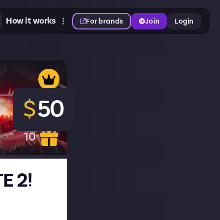
How it works
For brands
Join
Login
$
50
10
E 2!