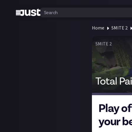
Home
SMITE 2
SMITE 2
Total Pa
Play o
your b