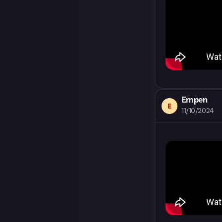
Empen
E
11/10/2024