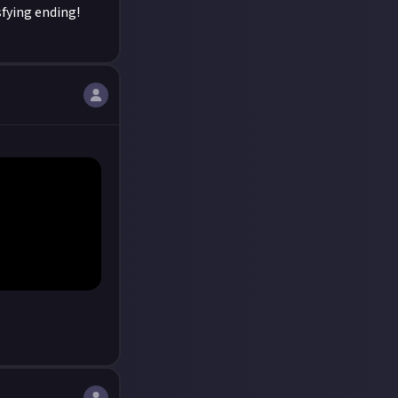
sfying ending!