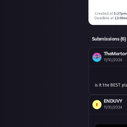
Created at
3:27pm
Deadline at
12:00a
Submissions (
6
)
TheMorto
11/10/2024
is it the BEST p
ENDUVY
E
11/10/2024