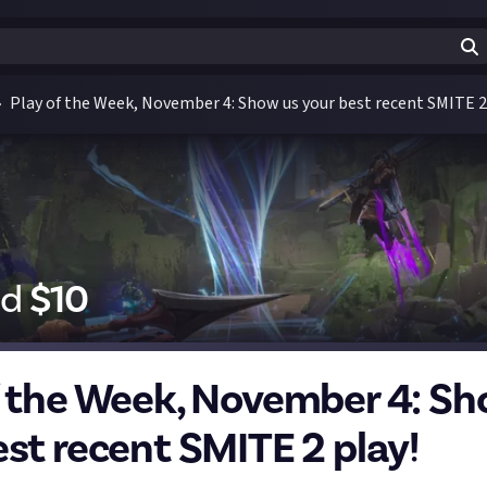
Play of the Week, November 4: Show us your best recent SMITE 2
id
$
10
f the Week, November 4: Sh
est recent SMITE 2 play!