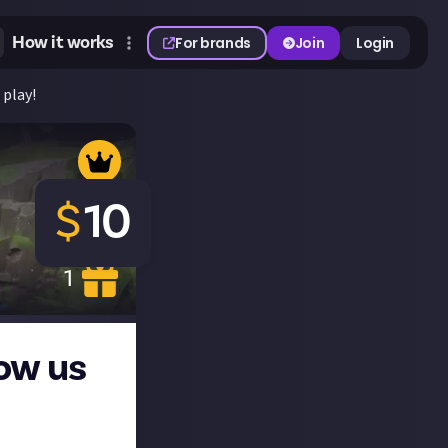
How it works
For brands
Join
Login
 play!
$
10
1
ow us