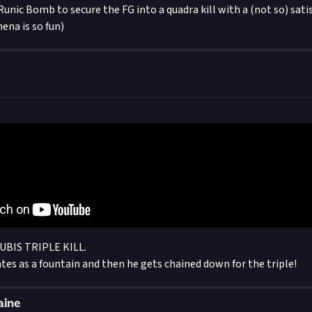
Runic Bomb to secure the FG into a quadra kill with a (not so) sati
ena is so fun)
BIS TRIPLE KILL.
tes as a fountain and then he gets chained down for the triple!
aine