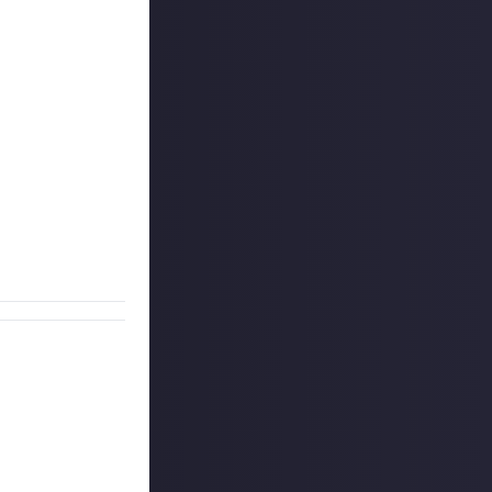
his weekly
ay from the last
nclude some text
ee below for
l win $10, and
g comments!