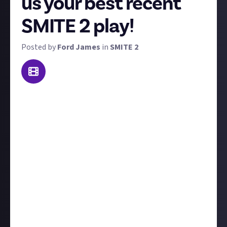
us your best recent
SMITE 2 play!
Posted by
Ford James
in
SMITE 2
At Just About we're all about celebrating your skills
and moments of brilliance. This weekly recurring
bounty is here to do just that. We want you to share
your best SMITE 2 play from the last seven days
(though we won't disqualify you if it's a few days
older) and if needed, include some text explaining the
context leading up to the clip.
You'll need to submit your clip via a
verified social
media account;
click here
or see below for
instructions and reasons why. The best SMITE 2 play
this week (December 2-8) will win $10, and don't