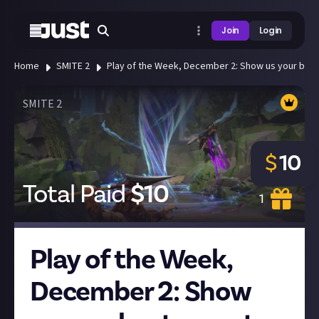
Join
Login
Home
SMITE 2
Play of the Week, December 2: Show us your best 
SMITE 2
$
10
Total Paid
$
10
1
Play of the Week,
December 2: Show