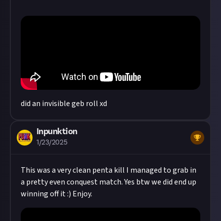
did an invisible geb roll xd
Inpunktion
1/23/2025
This was a very clean penta kill I managed to grab in
a pretty even conquest match. Yes btw we did end up
winning off it :) Enjoy.