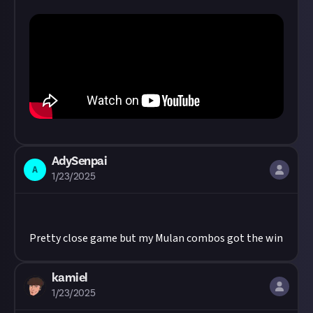
AdySenpai
A
1/23/2025
Pretty close game but my Mulan combos got the win
kamiel
1/23/2025