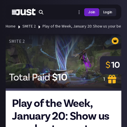
Join
Login
Home
SMITE 2
Play of the Week, January 20: Show us your best r
SMITE 2
$
10
Total Paid
$
10
1
Play of the Week,
January 20: Show us