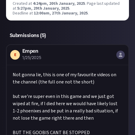
@justaboutcommunity
on TikTok. We'd also love
Created at
4:24pm, 20th January, 2025
.
Page last updated
Take care not to breach copyright. Check our
at
it if you included #JustAbout.
5:27pm, 29th January, 2025
.
copyright policy
before submitting.
Deadline at
12:00am, 27th January, 2025
.
Hit the 'submit to this bounty' button just below
Remember to
link your social accounts
before
this description - do not use the reply button
submitting multimedia assets!
unless you just want to comment on the thread,
Considering using AI to help? Think twice and
Submissions (
5
)
as replies will not be counted as entries!
first see our
approach to AI content
on Just
Share a link to your post in the box that appears,
About.
Empen
then expand it so we can view the video on Just
E
Image credit:
Titan Forge Games
1/25/2025
About.
Once the deadline closes, we’ll pick the winner,
award them $10, and may share them as curated
Not gonna lie, this is one of my favourite videos on
content.
the channel (the full one not the short)
but we're super even in this game and we just got
wiped at fire, if I died here we would have likely lost
1-2 phoenixes and be put in a really bad situation, if
not lose the game right there and then
BUT THE GOOBIS CANT BE STOPPED