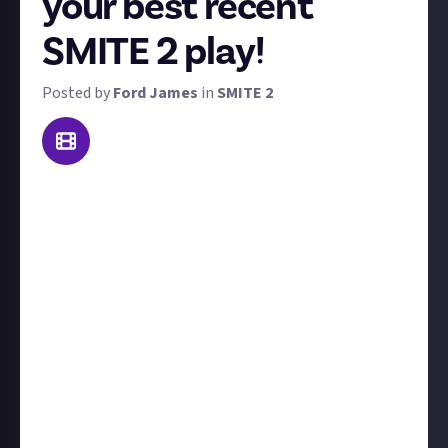
your best recent
SMITE 2 play!
Posted by
Ford James
in
SMITE 2
At Just About we're all about celebrating your skills
and moments of brilliance. This weekly recurring
bounty is here to do just that. We want you to share
your best SMITE 2 play from the last seven days
(though we won't disqualify you if it's a few days
older) and if needed, include some text explaining the
context leading up to the clip.
You'll need to submit your clip via a
verified social
media account;
click here
or see below for
instructions and reasons why. The best SMITE 2 play
this week (January 20-27) will win $10, and don't