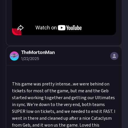
TheMortonMan
1/22/2025
This game was pretty intense...we were behind on
tickets for most of the game, but me and the Geb
started working together and getting our Ultimates
in sync. We're down to the very end, both teams
SUPER low on tickets, and we needed to end it FAST. I
went in there and cleaned up after a nice Cataclysm
from Geb, and it won us the game. Loved this