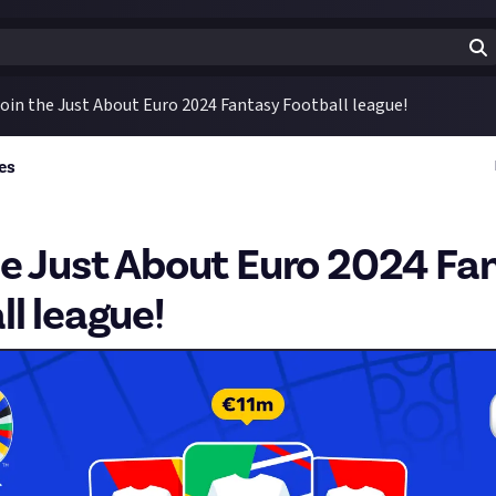
oin the Just About Euro 2024 Fantasy Football league!
es
he Just About Euro 2024 Fa
ll league!