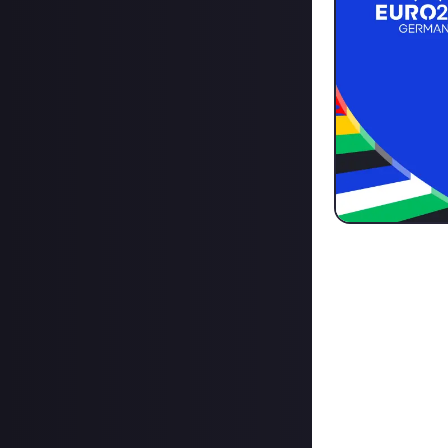
The Euros are ju
tournament, we'v
to join:
Click here.
Or if 
Create your team
throughout the 
Come up with a t
While we're not 