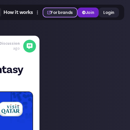
How it works
For brands
Join
Login
Discussion
ago
ntasy