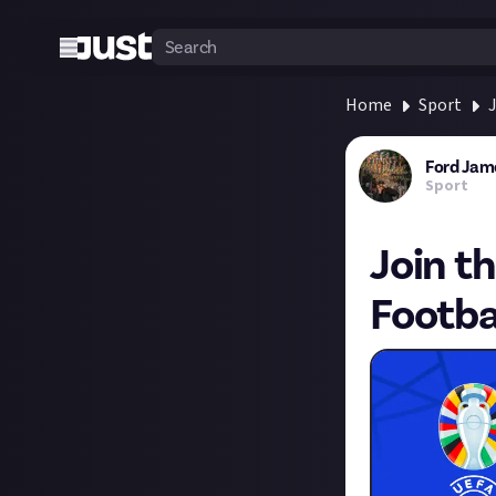
Home
Sport
J
Ford Jam
Sport
Join t
Footba