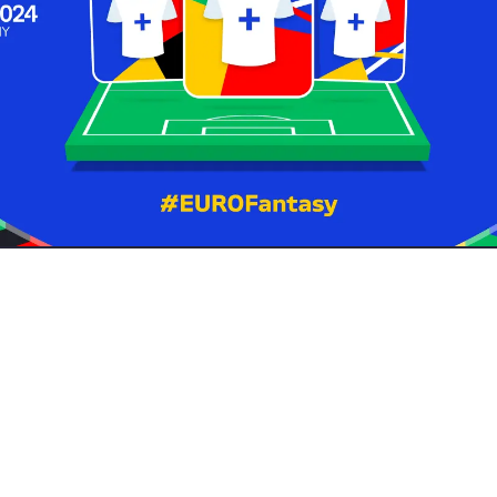
st two short weeks away so along with plenty of themed bounties
e created our very own Just About Euro 2024 Fantasy Football le
you've already made a team, join with the league code
99j9RY
.
! You have 100m to spend on the 15 players you think will perfor
tournament. You can read
all of the rules here
.
eam name - the funnier, the better!
offering any Fantasy-specific bounties (other than one to submit