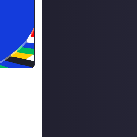
 around the
ague! Here's how
m the best
 your best team