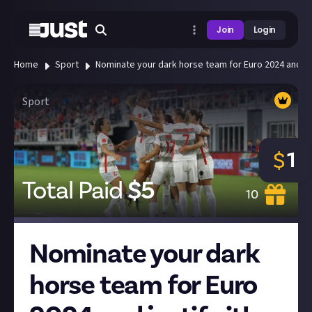
Join
Login
Home
Sport
Nominate your dark horse team for Euro 2024 and just
Sport
1
$
Total Paid
$
5
10
Nominate your dark
horse team for Euro