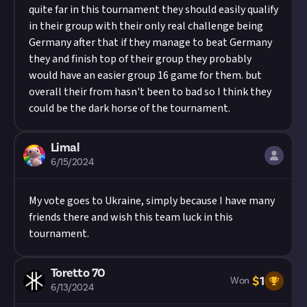
quite far in this tournament they should easily qualify
in their group with their only real challenge being
Germany after that if they manage to beat Germany
they and finish top of their group they probably
would have an easier group 16 game for them. but
overall their from hasn't been to bad so I think they
could be the dark horse of the tournament.
Limal
6/15/2024
My vote goes to Ukraine, simply because I have many
friends there and wish this team luck in this
tournament.
Toretto 70
$
1
Won
6/13/2024