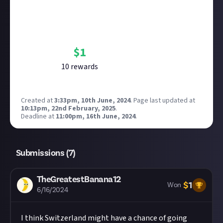
Bounty Rewards
Reward closed
$
1
10
reward
s
Created at
3:33pm, 10th June, 2024
.
Page last updated at
10:13pm, 22nd February, 2025
.
Deadline at
11:00pm, 16th June, 2024
.
Submissions (
7
)
TheGreatestBanana12
$
1
Won
6/16/2024
I think Switzerland might have a chance of going