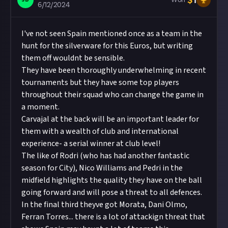
$
1
6/12/2024
I've not seen Spain mentioned once as a team in the
hunt for the silverware for this Euros, but writing
them off wouldnt be sensible.
They have been thoroughly underwhelming in recent
tournaments but they have some top players
throughout their squad who can change the game in
a moment.
Carvajal at the back will be an important leader for
them with a wealth of club and international
experience- a serial winner at club level!
The like of Rodri (who has had another fantastic
season for City), Nico Williams and Pedri in the
midfield highlights the quality they have on the ball
going forward and will pose a threat to all defences.
In the final third theyve got Morata, Dani Olmo,
Ferran Torres... there is a lot of attackign threat that