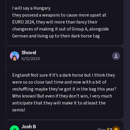
I will say a Hungary.
they possesd a weapons to cause more upset at
EURO 2024, they will more than fancy their
changeces of making it out of Group A, alongside
German and living up to their dark horse tag
Shovel
6/12/2024
England! Not sure if it’s a dark horse but I think they
were so so close last time and now with a bit of
reshuffling maybe they’ve got it in the bag this year?
Who knows! But even if they don’t win, I very much
anticipate that they will make it to atleast the
semis!
Josh B
JB
Won