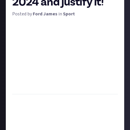
2024 and justify it!
Posted by
Ford James
in
Sport
A ‘dark horse’ is a term used in sports to describe a
team that most will have written off but that you
suspect may surprise with a better performance
than expected. Think of Greece when they won Euro
2004, or Wales during their run to the semi-finals in
2016.
For this bounty, we want you to tell us who your pre-
tournament pick to be a dark horse is and why! Ten
rewards of $1 apiece are up for grabs for the best
submissions with the most detail.
Task:
Tell us who your dark horse team is for Euro
2024 and tell us why you think they might beat
expectations
Format:
Written or video