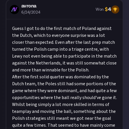
avrona
$
4
Won
6/24/2024
Guess I got to do the first match of Poland against
the Dutch, which to everyone surprise was a lot
closer than expected. Even after the last prep match
turned the Polish camp into a triage centre, with
Lewy not even being able to participate in the match
against the Netherlands, it was still somewhat close
and more than winnable for the Polish.
After the first solid quarter was dominated by the
Dutch team, the Poles still had some portions of the
game where they were dominant, and had quite a few
opportunities where the ball really should've gone it.
Whilst being simply a lot more skilled in terms of
teamplay and moving the ball, something about the
Polish strategies still meant we got near the goal
quite a few times. That seemed to have mainly come