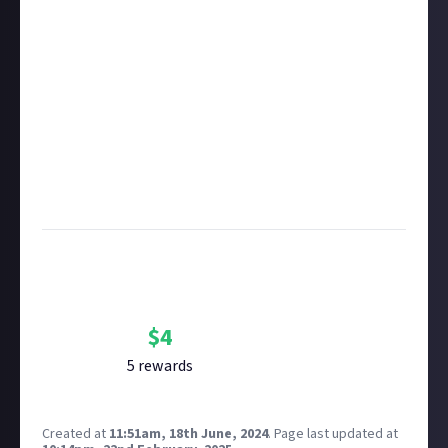
rewarded on Just About. One reward available per
member.
Take care not to breach copyright. Check our
copyright policy
before submitting.
Remember to
link your social accounts
before
submitting multimedia assets!
Considering using AI to help? Think twice and first
see our
approach to AI content
on Just About.
Image credit:
Dominik Kuhn via Unsplash
Bounty Rewards
Reward closed
$
4
5
reward
s
Created at
11:51am, 18th June, 2024
.
Page last updated at