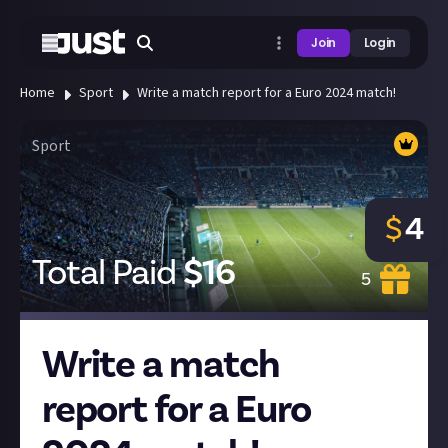
Join
Login
Home
Sport
Write a match report for a Euro 2024 match!
Sport
$
4
Total Paid
$
16
5
Write a match
report for a Euro