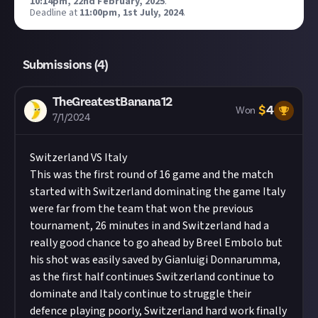
10:14pm, 22nd February, 2025
.
Deadline at
11:00pm, 1st July, 2024
.
Submissions (
4
)
TheGreatestBanana12
$
4
Won
7/1/2024
Switzerland VS Italy
This was the first round of 16 game and the match
started with Switzerland dominating the game Italy
were far from the team that won the previous
tournament, 26 minutes in and Switzerland had a
really good chance to go ahead by Breel Embolo but
his shot was easily saved by Gianluigi Donnarumma,
as the first half continues Switzerland continue to
dominate and Italy continue to struggle their
defence playing poorly, Switzerland hard work finally