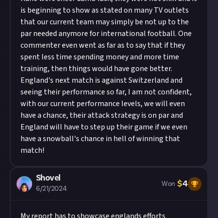
is beginning to show as stated on many TV outlets
that our current team may simply be not up to the
par needed anymore for international football. One
commenter even went as far as to say that if they
spent less time spending money and more time
training, then things would have gone better.
England's next match is against Switzerland and
seeing their performance so far, I am not confident,
with our current performance levels, we will even
have a chance, their attack strategy is on par and
England will have to step up their game if we even
have a snowball's chance in hell of winning that
match!
Shovel
$
4
Won
6/21/2024
My report has to showcase englands efforts