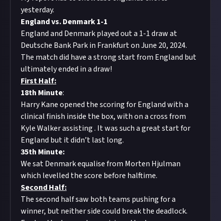
yesterday.
England vs. Denmark 1-1
England and Denmark played out a 1-1 draw at
Deutsche Bank Park in Frankfurt on June 20, 2024.
The match did have a strong start from England but
ultimately ended in a draw!
First Half:
18th Minute
:
Harry Kane opened the scoring for England with a
clinical finish inside the box, with on a cross from
Kyle Walker assisting . It was such a great start for
England but it didn’t last long.
35th Minute:
We sat Denmark equalise from Morten Hjulman
which levelled the score before halftime.
Second Half:
The second half saw both teams pushing for a
winner, but neither side could break the deadlock.