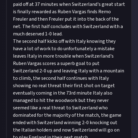
paid off at 37 minutes when Switzerland's great start
is finally rewarded as Ruben Vargas finds Remo
Freuler and then Freuler put it into the back of the
net. The first half concludes with Switzerland with a
much deserved 1-0 lead.
The second half kicks off with Italy knowing they
have a lot of work to do unfortunately a mistake
leaves Italy in more trouble when Switzerland's
Ruben Vargas scores a superb goal to put
Switzerland 2-0 up and leaving Italy with a mountain
to climb, the second half continues with Italy
showing no real threat their first shot on target
eventually coming in the 73rd minute Italy also
managed to hit the woodwork but they never
seemed like a real threat to Switzerland who
dominated for the majority of the match, the game
ended with Switzerland winning 2-0 knocking out
the Italian holders and now Switzerland will go on
to play England in their next match.