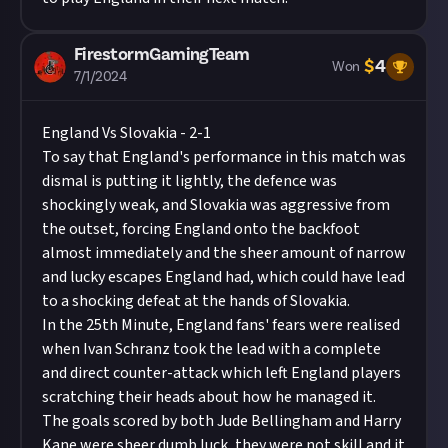
FirestormGamingTeam
$
4
Won
7/1/2024
England Vs Slovakia - 2-1
To say that England's performance in this match was
dismal is putting it lightly, the defence was
shockingly weak, and Slovakia was aggressive from
the outset, forcing England onto the backfoot
almost immediately and the sheer amount of narrow
and lucky escapes England had, which could have lead
to a shocking defeat at the hands of Slovakia.
In the 25th Minute, England fans' fears were realised
when Ivan Schranz took the lead with a complete
and direct counter-attack which left England players
scratching their heads about how he managed it.
The goals scored by both Jude Bellingham and Harry
Kane were sheer dumb luck, they were not skill and it