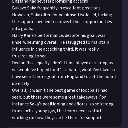
England had several promising attacks
Bukayo Saka frequently in excellent positions.
However, Saka often found himself isolated, lacking
the support needed to convert these opportunities
into goals.
Harry Kane’s performance, despite his goal, was
underwhelming overall. He struggled to maintain
influence in the attacking third, it was really
frustrating to see
Declan Rice equally I don’t think played as strong as
we would’ve hoped for it’s a shame, would’ve liked to
have seen 1 more goal from England to set the board
up nicely
Overall, it wasn’t the best game of football I had
seen, but there were some great takeaways. For
instance Saka’s positioning and efforts, so so strong
from such a young guy, the team need to start
working on how they can be there for support