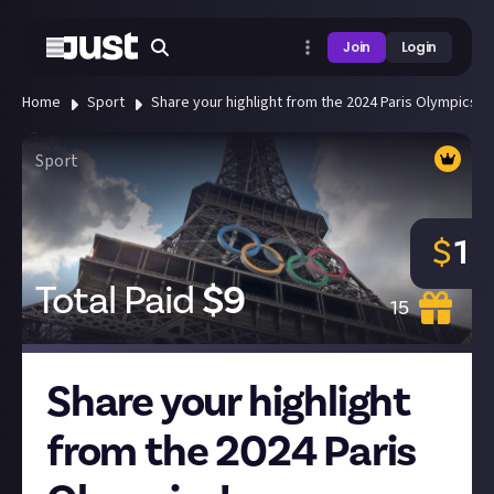
Join
Login
Home
Sport
Share your highlight from the 2024 Paris Olympics!
Sport
$
1
Total Paid
$
9
15
Share your highlight
from the 2024 Paris