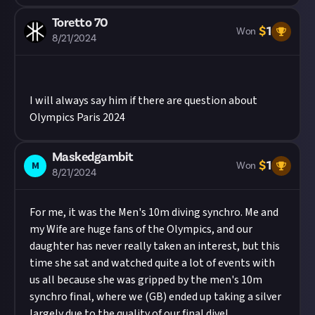
Toretto 70
$
1
Won
8/21/2024
I will always say him if there are question about
Olympics Paris 2024
Maskedgambit
$
1
M
Won
8/21/2024
For me, it was the Men's 10m diving synchro. Me and
my Wife are huge fans of the Olympics, and our
daughter has never really taken an interest, but this
time she sat and watched quite a lot of events with
us all because she was gripped by the men's 10m
synchro final, where we (GB) ended up taking a silver
largely due to the quality of our final dive!