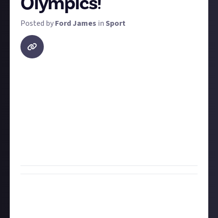
Olympics!
Posted by
Ford James
in
Sport
The 2024 Olympics in Paris have finished and there
were
loads
of standout moments throughout. From
countries winning their first-ever Olympic medal to
world records being broken and inhuman feats of
skill, this bounty is simple: find a clip of your
favourite moment from the 2024 Olympics and share
it with us! Make sure to provide a
timestamp
if it's a
short part of a longer video.
Bounty Rewards
Reward closed