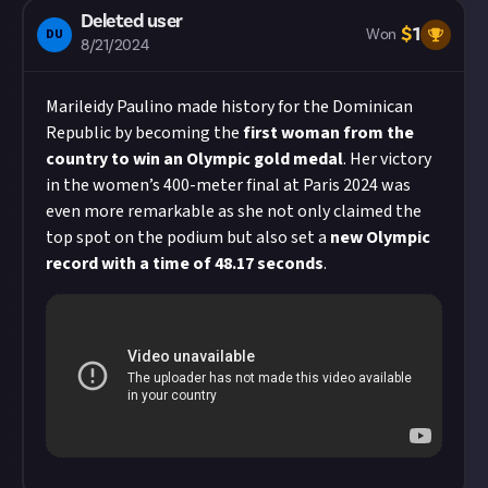
Deleted user
$
1
DU
Won
8/21/2024
Marileidy Paulino made history for the Dominican
Republic by becoming the
first woman from the
country to win an Olympic gold medal
. Her victory
in the women’s 400-meter final at Paris 2024 was
even more remarkable as she not only claimed the
top spot on the podium but also set a
new Olympic
record with a time of 48.17 seconds
.