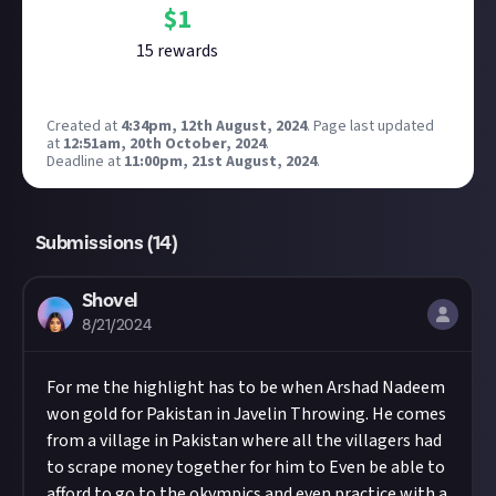
$
1
15
reward
s
Created at
4:34pm, 12th August, 2024
.
Page last updated
at
12:51am, 20th October, 2024
.
Deadline at
11:00pm, 21st August, 2024
.
Submissions (
14
)
Shovel
8/21/2024
For me the highlight has to be when Arshad Nadeem
won gold for Pakistan in Javelin Throwing. He comes
from a village in Pakistan where all the villagers had
to scrape money together for him to Even be able to
afford to go to the okympics and even practice with a