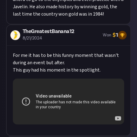
Javelin. He also made history by winning gold, the
last time the country won gold was in 1984!
TheGreatestBanana12
$
1
Won
8/21/2024
For me it has to be this funny moment that wasn't
during an event but after.
This guy had his moment in the spotlight.