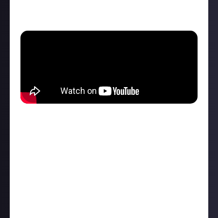
The new
Segway-Ninebot ZT3 Pro
scooter looks
pretty
extreme.
The off-road scooter features:
11-inch tubeless tires with a fork suspension on the
front, a coil suspension swing arm on the back, and
six inches of ground clearance beneath its deck
Powered by a 1,600-watt electric motor, the US
version of the ZT3 Pro will have a top speed of
24.9mph and a maximum range of 18.6 miles in its
full-power sport mode
a traction control system that works alongside the