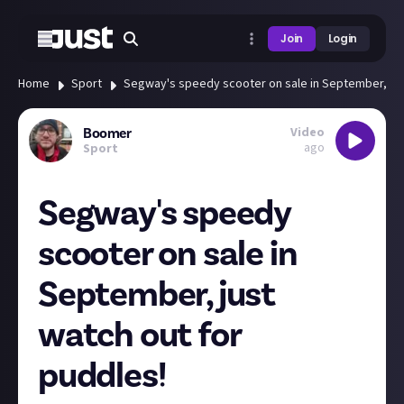
Join
Login
Home
Sport
Segway's speedy scooter on sale in September, jus
Video
Boomer
ago
Sport
Segway's speedy
scooter on sale in
September, just
watch out for
puddles!