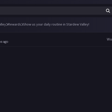
lley
Rewards
Show us your daily routine in Stardew Valley!
Wo
hs ago