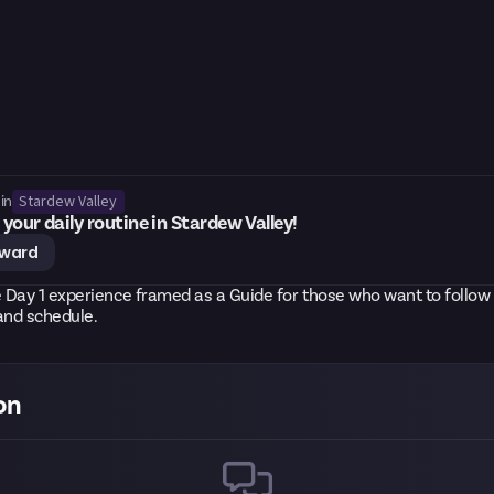
Stardew Valley
in
your daily routine in Stardew Valley!
eward
 Day 1 experience framed as a Guide for those who want to follow
and schedule.
on