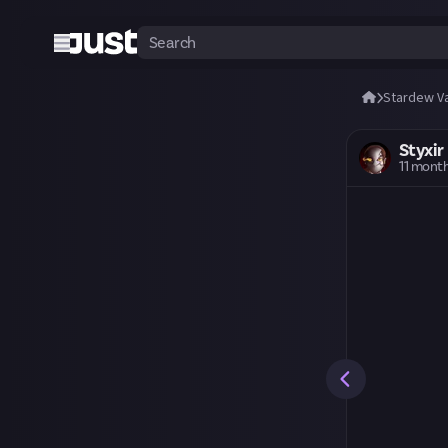
Stardew Va
Styxir
11 mont