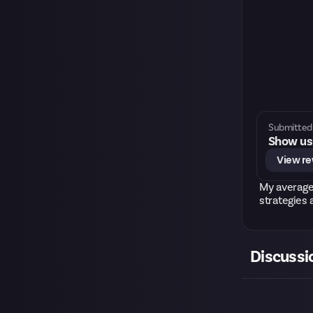
Submitted 
Show us 
View r
My average
strategies 
Discussi