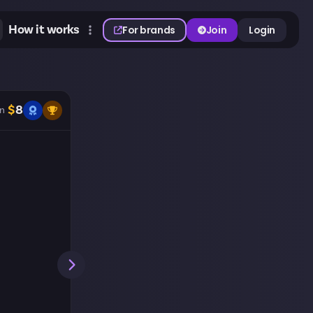
How it works
For brands
Join
Login
$
8
n