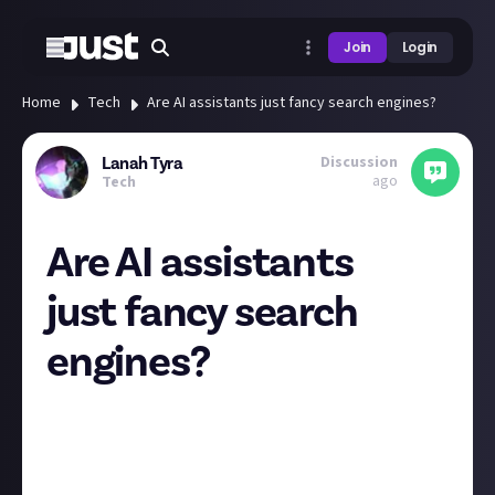
Join
Login
Home
Tech
Are AI assistants just fancy search engines?
Discussion
Lanah Tyra
ago
Tech
Are AI assistants
just fancy search
engines?
Because that's how it feels to me whenever I try to
use one. It gives back the same answers a clickbait
article would where in the end turns out after 3
paragraphs of reading that the answer to your