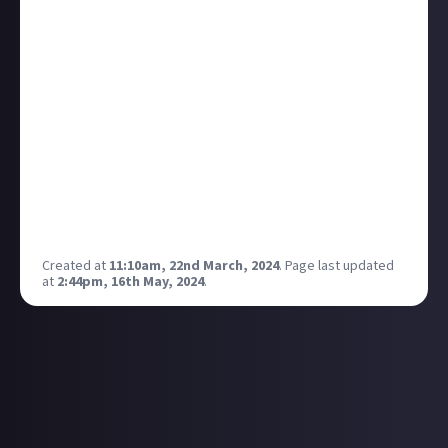
question was "no".
Did anyone actually manage to use one where it feels
like you are speaking to another intelligent lifeform?
For me every time it just feels like another search
engine where instead of having to read through all
the results Google gives me, I get it summed up in
one place instead of having to click at links and go
through each article one by one. But the information
it collects is most of the time irrelevant or
inaccurate.
Created at
11:10am, 22nd March, 2024
.
Page last updated
at
2:44pm, 16th May, 2024
.