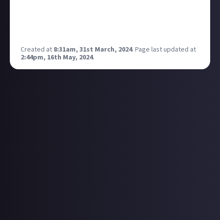
it also made getti by a new phone super exciting as it
felt so different from what you currently had, not so
much today lol
Created at
8:31am, 31st March, 2024
.
Page last updated at
2:44pm, 16th May, 2024
.