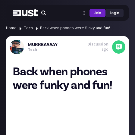
Join
Login
Home
Tech
Back when phones were funky and fun!
Discussion
MURRRAAAAY
ago
Tech
Back when phones
were funky and fun!
Does anyone else love the early 2000s quirky era of
cell phone innovation where they were all distinct
looking and had some cool features unlike today
where they are all just a slab of a screen? I think if I
could get some smartphone features in these older
style phones I’d give it a go!