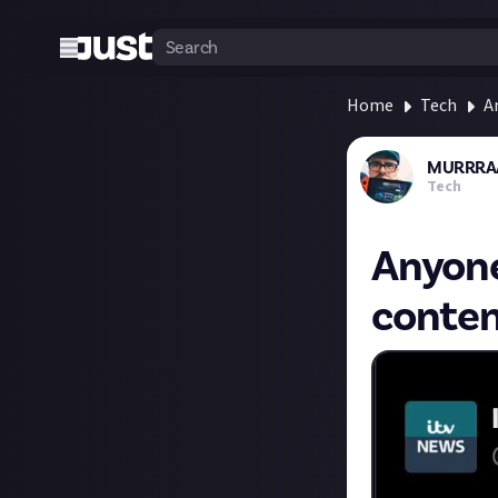
Home
Tech
A
MURRRA
Tech
Anyone 
conten