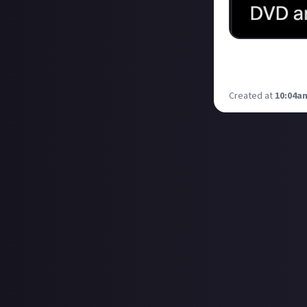
I am hyped by t
purchase is a CD
Created at
10:04am