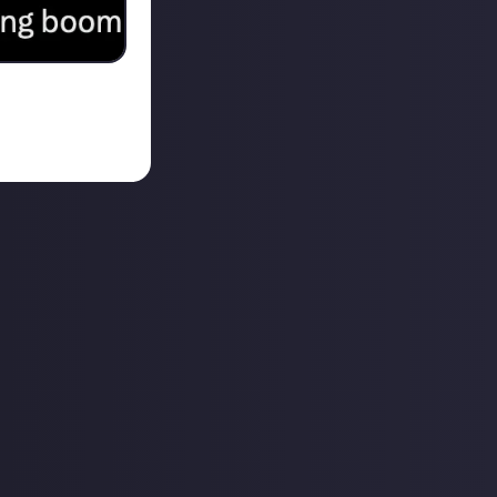
ucks… my next