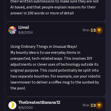
their written submissions to make sure they are not
AI based, and that people explain reasons for their
answer in 100 words or more of detail
Limal
$
3
Won
8/8/2024
Using Ordinary Things in Unusual Ways!
My bounty idea is to use everyday items in
unexpected, tech-related ways. This involves DIY
adjustments or clever uses of technology outside its
original purpose. This could potentially be split into
two separate bounties. For example, use your robotic
lawnmower to deliver a coffee mug to the sunbed by
the pool.
TheGreatestBanana12
$
3
Won
8/8/2024