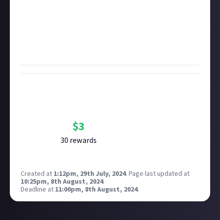
suggest-a-bounty bonus points! Use at least 50
words or however many you need to ensure your idea
is clear and you can win $3. If you have more than one
idea, you're more than welcome to submit multiple
in your entry!
Bounty Rewards
Reward closed
$
3
30
reward
s
Created at
1:12pm, 29th July, 2024
.
Page last updated at
10:25pm, 8th August, 2024
.
Deadline at
11:00pm, 8th August, 2024
.