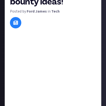
bounty ideas!
Posted by
Ford James
in
Tech
Eventually, we'd like to hand over all bounty setting
to our community members. In the meantime, this is
your chance to tell us about the bounties that you'd
like to see. We regularly run bounties based on ideas
from members, so this suggest-a-bounty bounty is
your opportunity to contribute to the bounties on
Just About Tech. To maximise your chances of
winning, explain your concept clearly - including how
entries would be verified and judged.
We love to see bounties that use different formats,
not just the written word. So if you have any ideas for
image bounties, video bounties, or any other
interesting format, your entry may get some