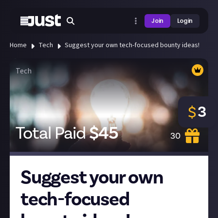
Join
Login
Home
Tech
Suggest your own tech-focused bounty ideas!
Tech
3
$
Total Paid
$
45
30
Suggest your own
tech-focused