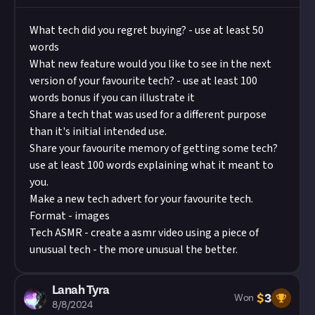
What tech did you regret buying? - use at least 50
words
What new feature would you like to see in the next
version of your favourite tech? - use at least 100
words bonus if you can illustrate it
Share a tech that was used for a different purpose
than it's initial intended use.
Share your favourite memory of getting some tech?
use at least 100 words explaining what it meant to
you.
Make a new tech advert for your favourite tech.
Format - images
Tech ASMR - create a asmr video using a piece of
unusual tech - the more unusual the better.
Lanah Tyra
$
3
Won
8/8/2024