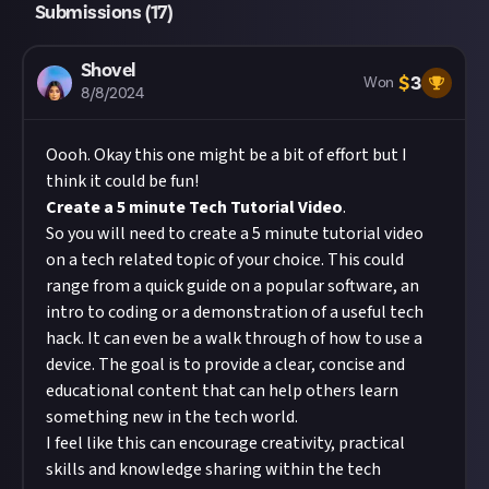
Submissions (
17
)
Shovel
$
3
Won
8/8/2024
Oooh. Okay this one might be a bit of effort but I
think it could be fun!
Create a 5 minute Tech Tutorial Video
.
So you will need to create a 5 minute tutorial video
on a tech related topic of your choice. This could
range from a quick guide on a popular software, an
intro to coding or a demonstration of a useful tech
hack. It can even be a walk through of how to use a
device. The goal is to provide a clear, concise and
educational content that can help others learn
something new in the tech world.
I feel like this can encourage creativity, practical
skills and knowledge sharing within the tech