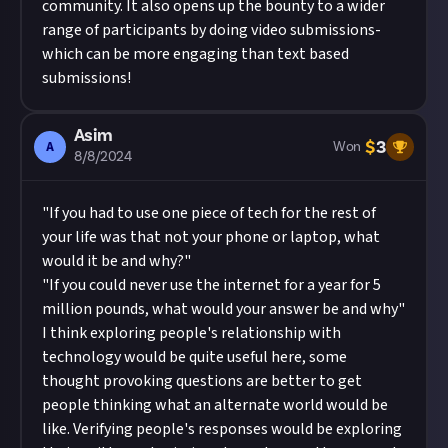
community. It also opens up the bounty to a wider
range of participants by doing video submissions-
which can be more engaging than text based
submissions!
Asim
$
3
A
Won
8/8/2024
"If you had to use one piece of tech for the rest of
your life was that not your phone or laptop, what
would it be and why?"
"If you could never use the internet for a year for 5
million pounds, what would your answer be and why"
I think exploring people's relationship with
technology would be quite useful here, some
thought provoking questions are better to get
people thinking what an alternate world would be
like. Verifying people's responses would be exploring