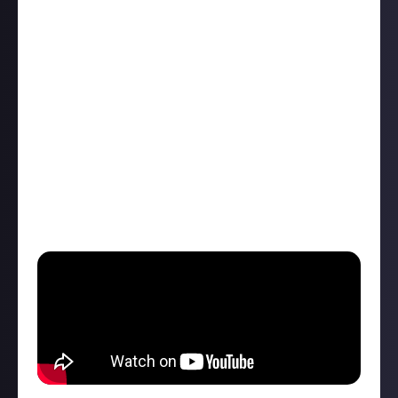
hike ⛰️ You're hours away from anywhere and
disaster strikes 🫨 your phone starts beeping.
Battery critical 🪫It's ok, you brought your handy
hand-cranked battery charger, but now you realise
you're too tired to wind it up! 😴 Whatever will you
do?
Introducing Shine 2.0 - with Shine charging your
phone is a breeze 📱⚡💨
All jokes aside, I've never found myself even remotely
close to that situation, but it's a pretty cool piece of
tech! 😁 #NotAnAd