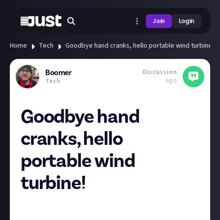
Join
Login
Home
Tech
Goodbye hand cranks, hello portable wind turbine!
Discussion
Boomer
ago
Tech
Goodbye hand
cranks, hello
portable wind
turbine!
Has this ever happened to you?
It's a lovely sunny weekend so you decide to go for a