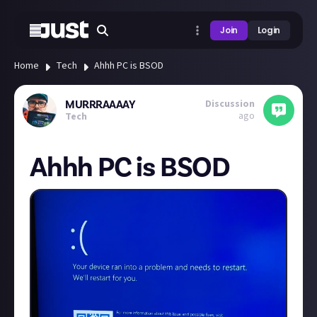
Join
Login
Home
Tech
Ahhh PC is BSOD
Discussion
MURRRAAAAY
ago
Tech
Ahhh PC is BSOD