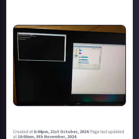
YouTube tutorial to fix the windows disc image etc
and no luck! Anyone any ideas?
This is what I can currently see…
I just opened notepad from command prompt to see
if it would open and have a click about…
Created at
6:44pm, 31st October, 2024
.
Page last updated
at
10:00am, 8th November, 2024
.