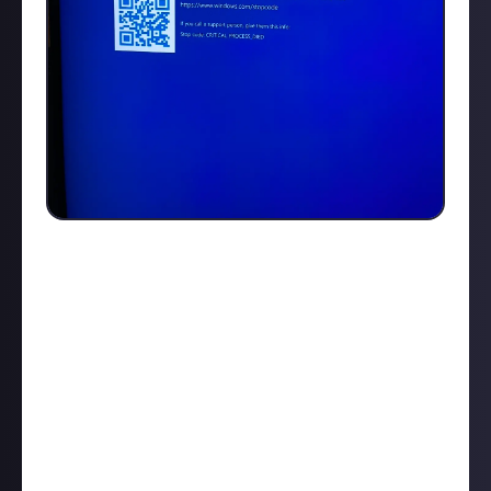
Ok I’ve tried to the limits of my technical abilities
and non of the build in windows tools like safe boot
or trying to reboot or wipe the pc is working, took
all the cables out and also opened it up to ensure
nothing is loose, seems fine, keep going back to this
message. Which all started happening after lunch
time as I set my of to scan for virus while away for
lunch , and also download some updates which I
think has done it in. I can get to the command
prompt from the boot but that’s about it, tried every