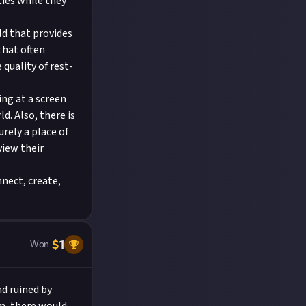
ties while they
ld that provides
that often
quality of rest-
ing at a screen
d. Also, there is
urely a place of
view their
nect, create,
$
1
Won
nd ruined by