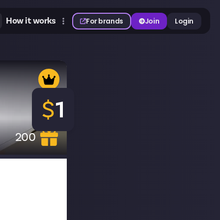
How it works
For brands
Join
Login
$
1
200