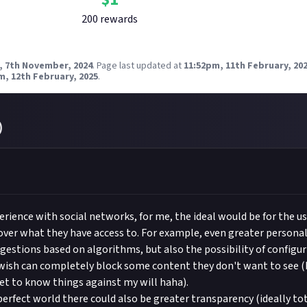
200
reward
s
, 7th November, 2024
.
Page last updated at
11:52pm, 11th February, 20
m, 12th February, 2025
.
)
rience with social networks, for me, the ideal would be for the u
over what they have access to. For example, even greater personal
ggestions based on algorithms, but also the possibility of configur
ish can completely block some content they don't want to see (I
get to know things against my will haha).
 perfect world there could also be greater transparency (ideally t