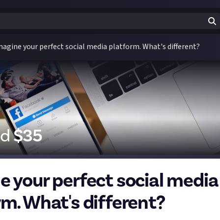
magine your perfect social media platform. What's different?
id
$
35
e your perfect social media
rm. What's different?