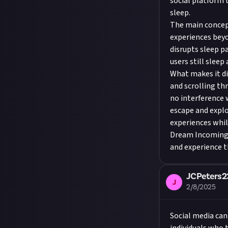
social platform 
sleep.
The main concept
experiences beyo
disrupts sleep p
users still sleep
What makes it di
and scrolling th
no interference w
escape and explo
experiences while
Dream Incoming i
and experience t
JCPeters2
J
2/8/2025
Social media can 