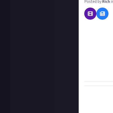
Posted by
Rich
i
There are possib
all discovered, t
performance, co
to consider the 
people will have 
social media pla
For this reward 
and how does it d
or video.