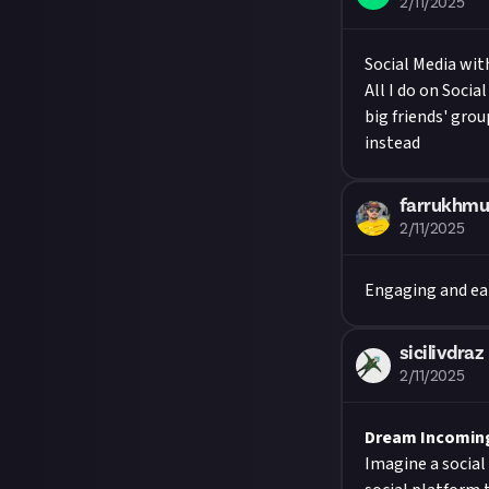
2/11/2025
Social Media wit
All I do on Socia
big friends' gro
instead
farrukhmu
2/11/2025
Engaging and ea
sicilivdraz
2/11/2025
Dream Incoming 
Imagine a social