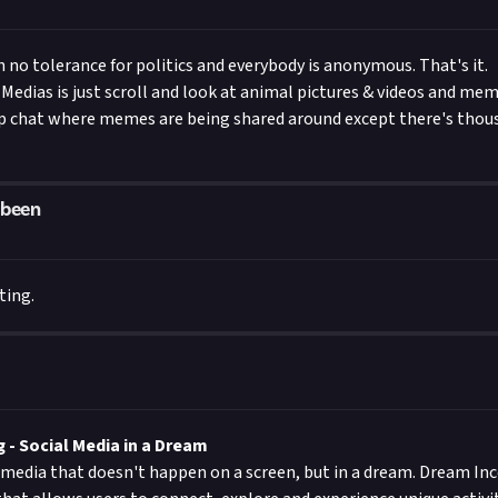
h no tolerance for politics and everybody is anonymous. That's it.
l Medias is just scroll and look at animal pictures & videos and memes
up chat where memes are being shared around except there's thou
been
ting.
- Social Media in a Dream
 media that doesn't happen on a screen, but in a dream. Dream Inc