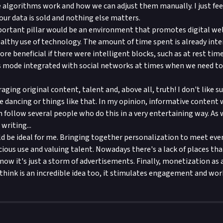
 algorithms work and how we can adjust them manually. I just fe
our data is sold and nothing else matters.
ortant pillar would be an environment that promotes digital we
althy use of technology. The amount of time spent is already inter
e beneficial if there were intelligent blocks, such as at rest time
us mode integrated with social networks at times when we need t
aging original content, talent and, above all, truth! I don't like su
 dancing or things like that. In my opinion, informative content
n follow several people who do this in a very entertaining way. As 
writing...
ld be ideal for me. Bringing together personalization to meet eve
ous use and valuing talent. Nowadays there's a lack of places tha
 now it's just a storm of advertisements. Finally, monetization as 
 think is an incredible idea too, it stimulates engagement and work