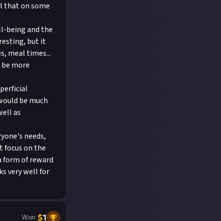
el that on some
ll-being and the
esting, but it
s, meal times...
o be more
perficial
 would be much
well as
ryone's needs,
t focus on the
a form of reward
s very well for
$
1
Won