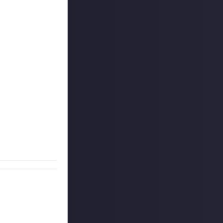
! - and as we've
ce, technical
safety, you have
e. Different
tively
perfect
what does it do,
n either writing