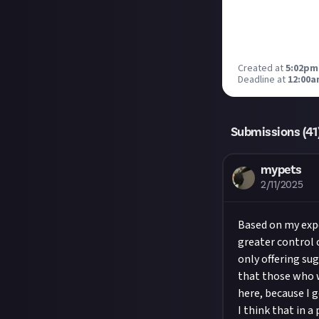
Created at
5:02pm
Deadline at
12:00a
Submissions (
41
mypets
2/11/2025
Based on my expe
greater control 
only offering su
that those who w
here, because I 
I think that in a