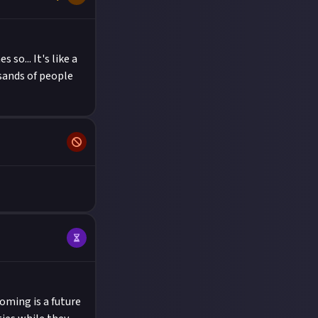
 so... It's like a
sands of people
oming is a future