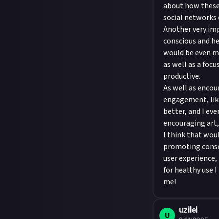
about how these
social networks 
Another very imp
conscious and he
would be even mor
as well as a foc
productive.
As well as encour
engagement, like
better, and I eve
encouraging art, 
I think that wou
promoting consci
user experience,
for healthy use I
me!
uzilei
U