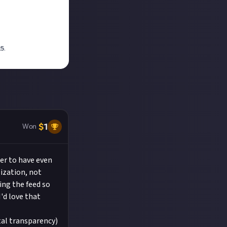
25
.
$
1
Won
ser to have even
ization, not
ing the feed so
'd love that
otal transparency)