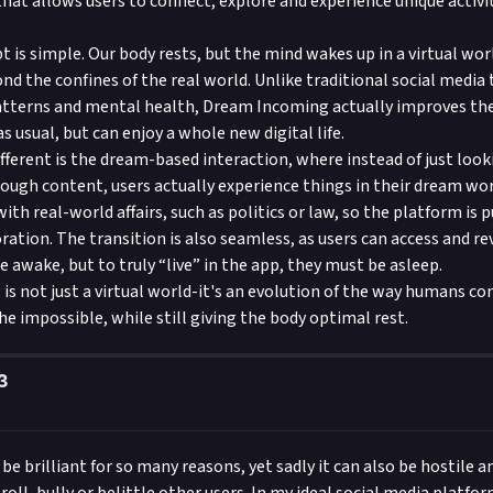
that allows users to connect, explore and experience unique activi
 is simple. Our body rests, but the mind wakes up in a virtual wor
nd the confines of the real world. Unlike traditional social media 
atterns and mental health, Dream Incoming actually improves the 
 as usual, but can enjoy a whole new digital life.
fferent is the dream-based interaction, where instead of just look
rough content, users actually experience things in their dream worl
ith real-world affairs, such as politics or law, so the platform is p
ration. The transition is also seamless, as users can access and re
 awake, but to truly “live” in the app, they must be asleep.
s not just a virtual world-it's an evolution of the way humans con
he impossible, while still giving the body optimal rest.
3
be brilliant for so many reasons, yet sadly it can also be hostile a