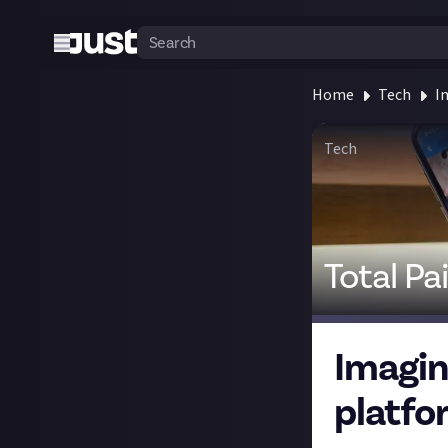
Home
Tech
I
Tech
Total Pa
Imagin
platfo