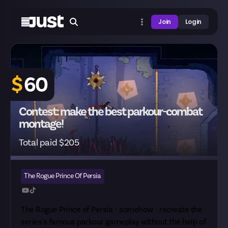
Join
Login
$
60
Contest: make the best parkour-combat
montage!
Total paid $205
The Rogue Prince Of Persia
The Rogue Prince of Persia - somehow - recreate the
series's famous parkour gameplay without the help of