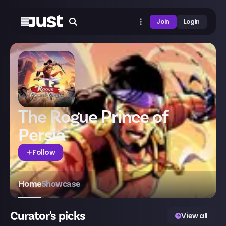
Join
Login
The Rogue Prince of
Persia
Follow
Home
Showcase
Curator's picks
View all