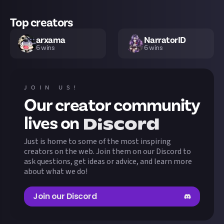
Top creators
arxama
NarratorID
6
wins
6
wins
TheHermit
Koffehen
5
wins
5
wins
JOIN US!
Our creator community
lilymorbid
Jarfish
5
wins
5
wins
lives on
Just is home to some of the most inspiring
zalem
Nathan09
5
wins
5
wins
creators on the web. Join them on our Discord to
ask questions, get ideas or advice, and learn more
about what we do!
yuurie
Easymode
5
wins
5
wins
Join our Discord