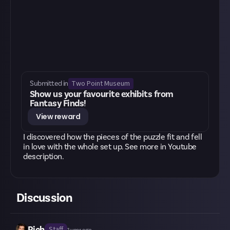
Two Point Museum
Submitted in
Show us your favourite exhibits from
Fantasy Finds!
View reward
I discovered how the pieces of the puzzle fit and fell
in love with the whole set up. See more in Youtube
description.
Discussion
Rich
Staff
1 year ago