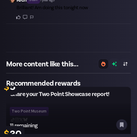
Brilliant! Am doing this tonight now
More content like this...
30 remaining
Recommended rewards
$
5
Share your Two Point Showcase report!
Two Point Museum
8 remaining
11 remaining
$
$
35
30