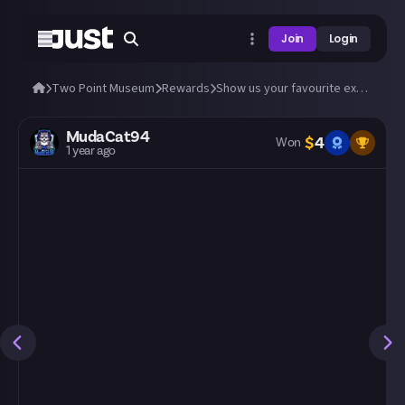
Join
Login
Two Point Museum
Rewards
Show us your favourite exhibits from Fantasy Finds!
MudaCat94
$
4
Won
1 year ago