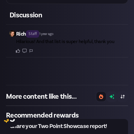
Discussion
Rich
Staff
1 year ago
Hilarious! And that list is super helpful, thank you
More content like this...
30 remaining
Recommended rewards
$
5
Share your Two Point Showcase report!