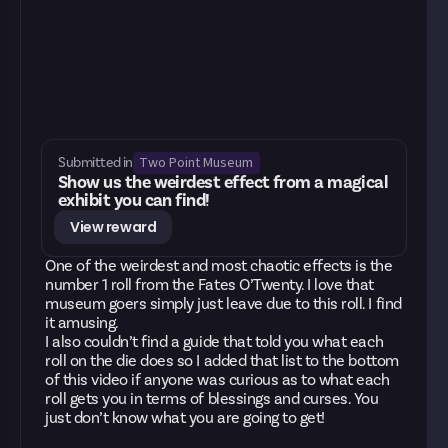
Two Point Museum
Submitted in
Show us the weirdest effect from a magical
exhibit you can find!
View reward
One of the weirdest and most chaotic effects is the
number 1 roll from the Fates O’Twenty. I love that
museum goers simply just leave due to this roll. I find
it amusing.
I also couldn’t find a guide that told you what each
roll on the die does so I added that list to the bottom
of this video if anyone was curious as to what each
roll gets you in terms of blessings and curses. You
just don’t know what you are going to get!