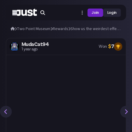
Join
Login
Two Point Museum
Rewards
Show us the weirdest effect from a magical exhibit you can find!
MudaCat94
$
7
Won
1 year ago