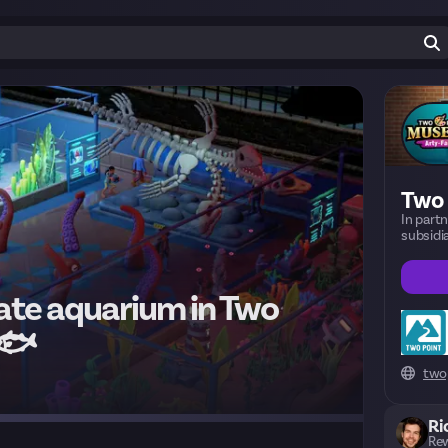
Two
In part
subsid
ate aquarium in Two
 🐟
two
Ri
Rew