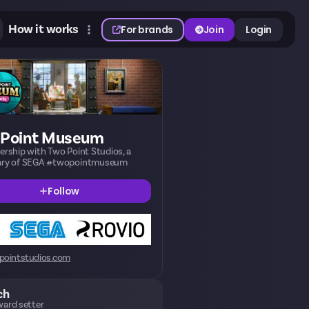
How it works
For brands
Join
Login
 Point Museum
nership with Two Point Studios, a
iary of SEGA #twopointmuseum
Follow
pointstudios.com
ch
ard setter