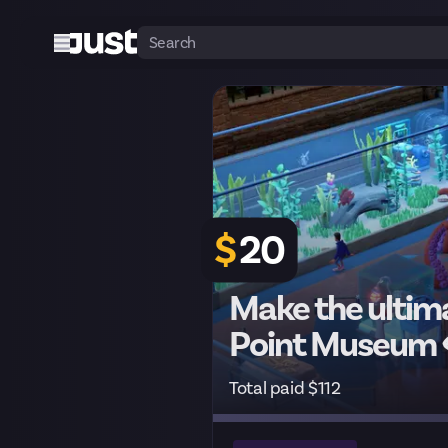
$
20
Make the ultim
Point Museum
Total paid $112