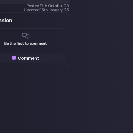
Posted
17th October, '25
Updated
16th January, '26
ssion
Be the first to comment
Comment