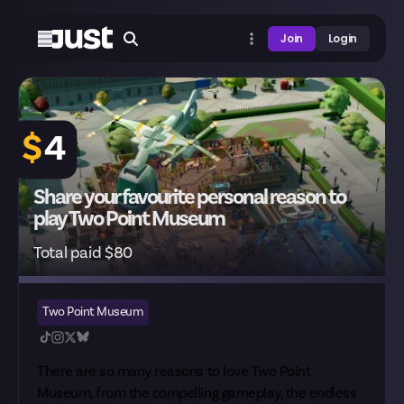
Join
Login
$
4
Share your favourite personal reason to
play Two Point Museum
Total paid $80
Two Point Museum
There are so many reasons to love Two Point
Museum, from the compelling gameplay, the endless