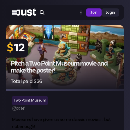
Join
Login
$
12
Pitch a Two Point Museum movie and
make the poster!
Total paid $36
Two Point Museum
Museums have given us some classic movies... but
not enough!