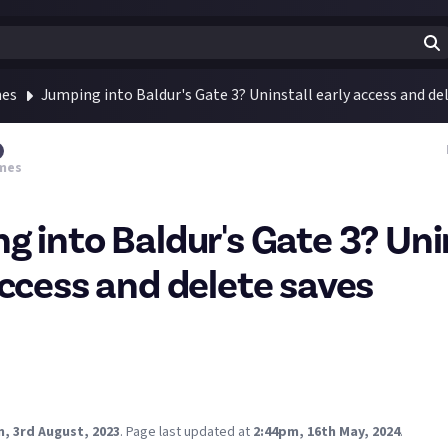
mes
Jumping into Baldur's Gate 3? Uninstall early access and de
mes
g into Baldur's Gate 3? Uni
access and delete saves
n ahead of the Baldur's Gate 3 launch today. The Early Access ver
ith the full version, so you'll want to uninstall it and delete your 
B download 😲 was hoping to get into it this evening buuut I don't 
, 3rd August, 2023
.
Page last updated at
2:44pm, 16th May, 2024
.