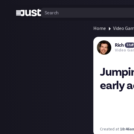
Home
Video Ga
Rich
Staff
Video Ga
Jumpin
early 
A PSA from Laria
conflict issues w
It's also a 122G
internet. Sigh.
Created at
10:46am