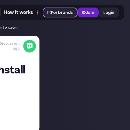
How it works
For brands
Join
Login
lete saves
Discussion
ago
nstall
sion might cause
saves and mods.
have that kind of