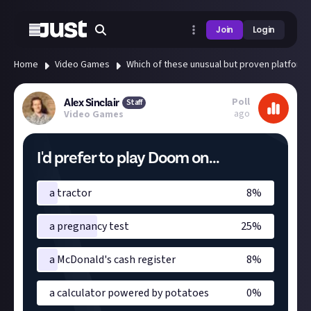
Join
Login
Home
Video Games
Which of these unusual but proven platform
Poll
Alex Sinclair
Staff
ago
Video Games
I'd prefer to play Doom on...
a tractor
8
%
a pregnancy test
25
%
a McDonald's cash register
8
%
a calculator powered by potatoes
0
%