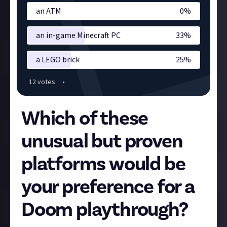
an ATM
0
%
an in-game Minecraft PC
33
%
a LEGO brick
25
%
12
vote
s
•
Which of these
unusual but proven
platforms would be
your preference for a
Doom playthrough?