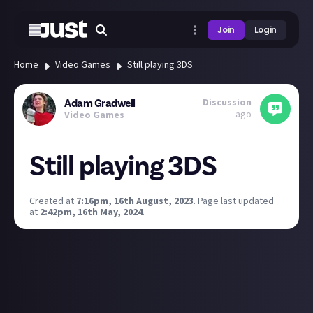
Join
Login
Home
Video Games
Still playing 3DS
Discussion
Adam Gradwell
ago
Video Games
Still playing 3DS
Created at
7:16pm, 16th August, 2023
.
Page last updated
at
2:42pm, 16th May, 2024
.