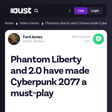
Join
Login
Home
Video Games
Phantom Liberty and 2.0 have made Cyberpu
Discussion
Ford James
ago
Video Games
Phantom Liberty
and 2.0 have made
Cyberpunk 2077 a
must-play
The Cyberpunk 2077 Phantom Liberty reviews are in
and it's looking like CD Projekt Red has turned the