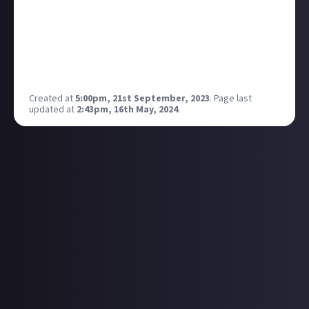
Xbox Game Pass Core and Xbox Game Pass Ultimate
members to play from Thursday September 21 until
Sunday, September 24! Which are you checking out? I
recommend Tekken 7 with 8 heading our way next
year!
Created at
5:00pm, 21st September, 2023
.
Page last
updated at
2:43pm, 16th May, 2024
.