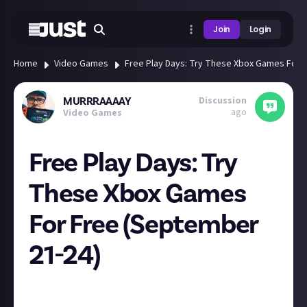
Join
Login
Home
Video Games
Free Play Days: Try These Xbox Games For 
Discussion
MURRRAAAAY
ago
Video Games
Free Play Days: Try
These Xbox Games
For Free (September
21-24)
Farming Simulator 22, State of Decay 2: Juggernaut
Edition and Tekken 7 are available this weekend for