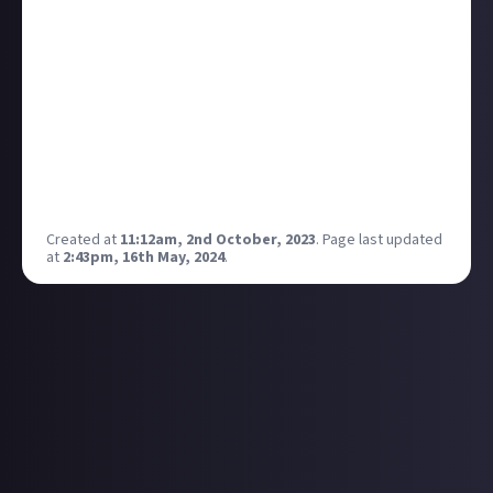
my all-time favourite video game trailers. The music
kicking in as soon as Knox breaks through the
window, followed by the police chase is just pure
vibes
and right up my street when it comes to
setting and atmosphere for a video game.
Will it ever see the light of day? Who knows, but even
if it does, I don't think it will live up to expectations
after being in development for so long.
Created at
11:12am, 2nd October, 2023
.
Page last updated
at
2:43pm, 16th May, 2024
.