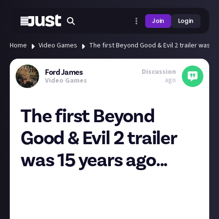
Join
Login
Home
Video Games
The first Beyond Good & Evil 2 trailer was 15
Discussion
Ford James
ago
Video Games
The first Beyond
Good & Evil 2 trailer
was 15 years ago...
Well I certainly feel extremely old now. What a
beautiful looking trailer it was for the time too,
cutting-edge graphics even for a pre-rendered scene.
With that said though, the 2017 trailer is still one of