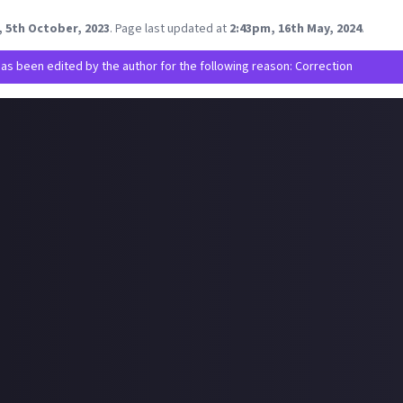
would you recommend for a new playthrough of Diablo 4?
, 5th October, 2023
.
Page last updated at
2:43pm, 16th May, 2024
.
has been edited by the author for the following reason: Correction