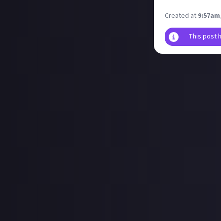
but what class 
Created at
9:57am
This post 