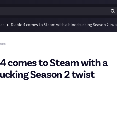
mes
Diablo 4 comes to Steam with a bloodsucking Season 2 twi
mes
 4 comes to Steam with a
ucking Season 2 twist
eme around vampires will introduce 22 new powers and 5 end game
🧛
tart Diablo 4 before I started working with Just About, so now that
take the leap!
gh Diablo 1 - 3 and all expansions, and have a fair bit of time on 