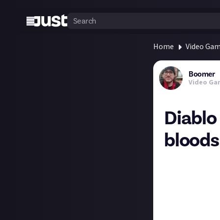
Home
Video Ga
Boomer
Video Ga
Diablo
bloods
The Season 2 th
your teeth into! 
I was about to s
maybe I need to 
I've played throu