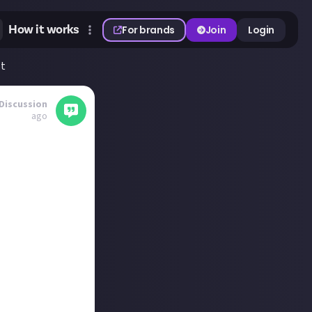
How it works
For brands
Join
Login
st
Discussion
ago
 bosses to sink
 I'm settled in
Diablo Immortal,