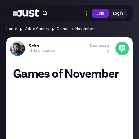
Join
Login
Home
Video Games
Games of November
Discussion
Seán
ago
Video Games
Games of November
Anyone picking up anything in November? Honestly
after being recommend Bluey for so long. (Show is
surprisingly good) I'm Interested in seeing it. Thirsty
Suitors coming to game pass as Meg Jayanth the
narrative designer for 80 days. (Everyone should play
80 days its great.) And always wanted to play Mario
RPG.