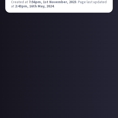
Created at
7:56pm, 1st November, 2023
.
Page last updated
at
2:43pm, 16th May, 2024
.