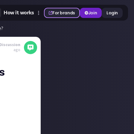
How it works
For brands
Join
Login
e?
Discussion
ago
s
ether in the
op, or will
x.