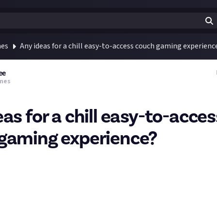
mes
Any ideas for a chill easy-to-access couch gaming experienc
ee
mes
as for a chill easy-to-acces
gaming experience?
mer, but likes a bit of Sims, and we've played some Overcooked tog
n, but a bit stressful for a more chilled evening).
a game that's good for us to play together, that's either a couch co-
work through stuff together.
ething chill, that would replace us doomscrolling or doing a netfli