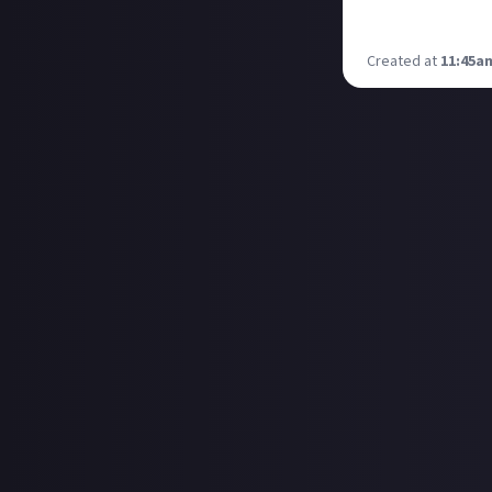
Nothing horror or
Any recommenda
Created at
11:45a