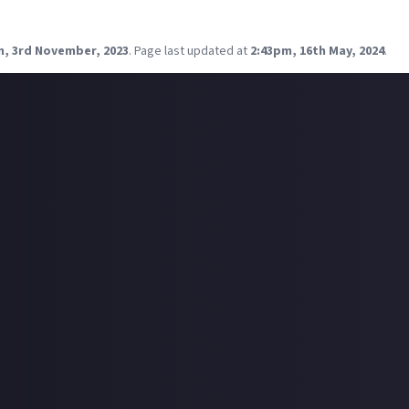
 thriller, but big bonus points for fantasy or sci-fi.
tions?
m, 3rd November, 2023
.
Page last updated at
2:43pm, 16th May, 2024
.