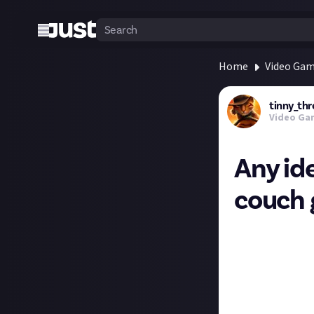
Home
Video Ga
tinny_thr
Video Ga
Any ide
couch 
My gf's not a ga
past (and it's fu
I'd love to find 
encourage us to 
Particularly som