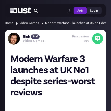
Join
Login
Home
Video Games
Modern Warfare 3 launches at UK No1 despit
Discussion
Rich
Staff
ago
Video Games
Modern Warfare 3
launches at UK No1
despite series-worst
reviews
The latest CoD topped the UK boxed retail charts
this week according to GI.biz. That's despite