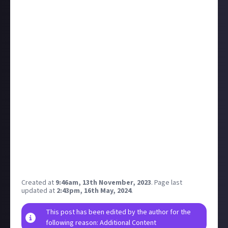
receiving the worst reviews in the franchise's history
with a
Metascore 20 points below Vanguard
, the
previous nadir, and lower than other prominent 2023
duds Redfall and Forspoken.
According to
Bloomberg
(
via GI.biz
), the game was
built in less than half the usual time under intense
crunch, and was allegedly envisaged as an expansion
for last year's Modern Warfare 2. Activision has denied
this, saying it was a "premium game" from the
beginning, but Bloomberg cites more than a dozen
current and former devs saying they were told, or
believed, that it would be an expansion set in Mexico
to fill the gap after the next full CoD was delayed into
2024.
Created at
9:46am, 13th November, 2023
.
Page last
updated at
2:43pm, 16th May, 2024
.
This post has been edited by the author for the
following reason: Additional Content