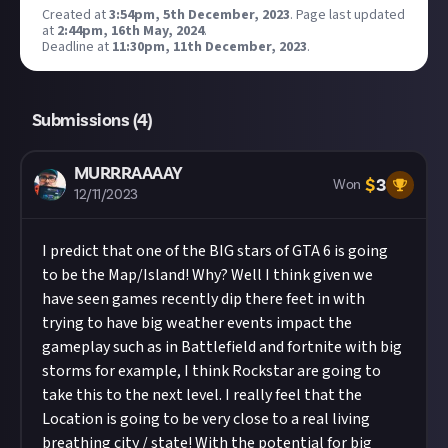
Created at
3:54pm, 5th December, 2023
.
Page last updated
at
2:44pm, 16th May, 2024
.
Deadline at
11:30pm, 11th December, 2023
.
Submissions (
4
)
MURRRAAAAY
$
3
Won
12/11/2023
I predict that one of the BIG stars of GTA 6 is going
to be the Map/Island! Why? Well I think given we
have seen games recently dip there feet in with
trying to have big weather events impact the
gameplay such as in Battlefield and fortnite with big
storms for example, I think Rockstar are going to
take this to the next level. I really feel that the
Location is going to be very close to a real living
breathing city / state! With the potential for big