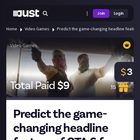
Join
Login
Home
Video Games
Predict the game-changing headline feature 
Video Games
3
$
Total Paid
$
9
15
Predict the game-
changing headline