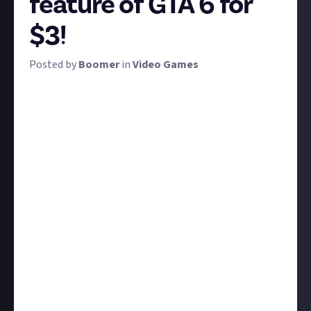
feature of GTA 6 for
$3!
Posted by
Boomer
in
Video Games
Rockstar pushes boundaries. GTA 3 set the blueprint
for the third-person open-world game. San Andreas,
with its
three
distinct cities, set new genre standards
in its scope, and introduced its ingenious turf war
mechanic. GTA 5 had its three switchable
protagonists, and then, of course, there's GTA
Online. These are the games which change gaming
for good.
We want to know what you think is next in GTA 6.
Will Rockstar do it again, and if so, how? Have your
eagle eyes spotted something in the trailer, or
perhaps in a leak? Perhaps you've got some solid
speculation? Or if not, maybe you'd just like to wish
for something that would seem to fit with its Vice