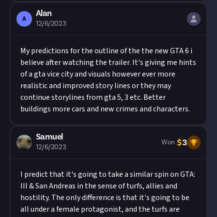
Alan
A
12/6/2023
My predictions for the outline of the the new GTA 6 i
believe after watching the trailer. It's giving me hints
of a gta vice city and visuals however ever more
realistic and improved story lines or they may
continue storylines from gta 5, 3 etc. Better
buildings more cars and new crimes and characters.
Samuel
$
3
Won
12/6/2023
I predict that it's going to take a similar spin on GTA:
III & San Andreas in the sense of turfs, allies and
hostility. The only difference is that it's going to be
all under a female protagonist, and the turfs are