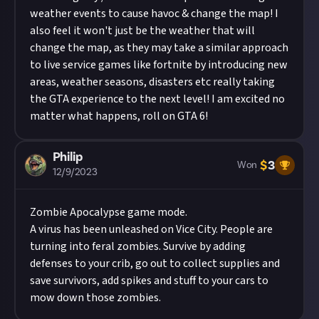
weather events to cause havoc & change the map! I
also feel it won't just be the weather that will
change the map, as they may take a similar approach
to live service games like fortnite by introducing new
areas, weather seasons, disasters etc really taking
the GTA experience to the next level! I am excited no
matter what happens, roll on GTA 6!
Philip
$
3
Won
12/9/2023
Zombie Apocalypse game mode.
A virus has been unleashed on Vice City. People are
turning into feral zombies. Survive by adding
defenses to your crib, go out to collect supplies and
save survivors, add spikes and stuff to your cars to
mow down those zombies.