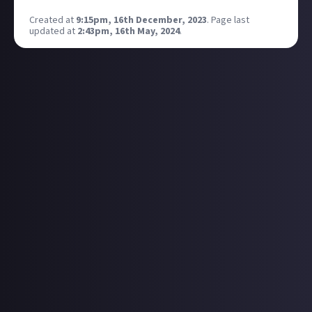
Created at
9:15pm, 16th December, 2023
.
Page last
updated at
2:43pm, 16th May, 2024
.