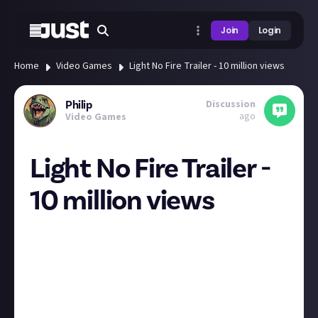
Join
Login
Home
Video Games
Light No Fire Trailer - 10 million views
Discussion
Philip
ago
Video Games
Light No Fire Trailer -
10 million views
I'm not the only one crushing on this upcoming title
from Hello Games. 8 days since the announcement
and this trailer has 10 million
views.
https://youtu.be/jKQem4Z6ioQ?
si=PS_PHGOueg-sBIVC
I'm planning to play as an Otter 😉